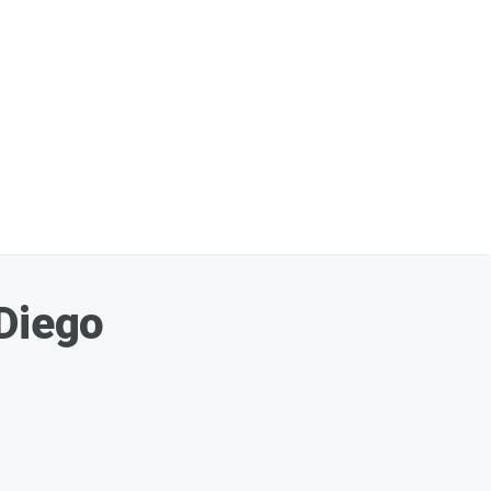
 Diego