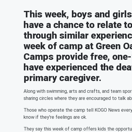
This week, boys and girls
have a chance to relate t
through similar experienc
week of camp at Green Oa
Camps provide free, one
have experienced the deat
primary caregiver.
Along with swimming, arts and crafts, and team sport
sharing circles where they are encouraged to talk abo
Those who operate the camp tell KOGO News everyone
know if they're feelings are ok.
They say this week of camp offers kids the opportu