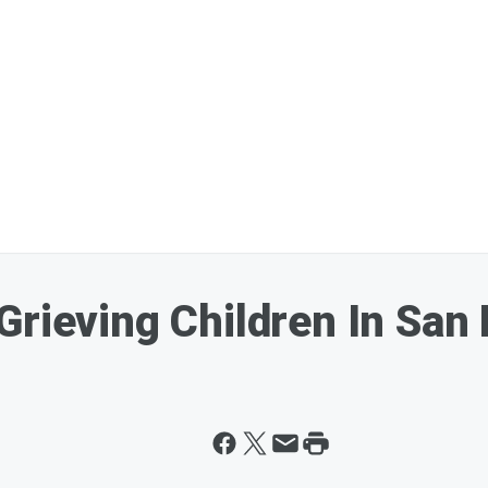
Grieving Children In San