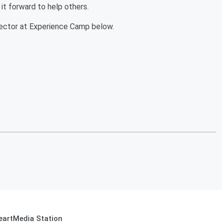
it forward to help others.
irector at Experience Camp below.
eartMedia Station