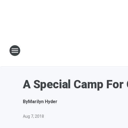
A Special Camp For 
By
Marilyn Hyder
Aug 7, 2018