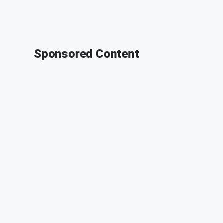
Sponsored Content