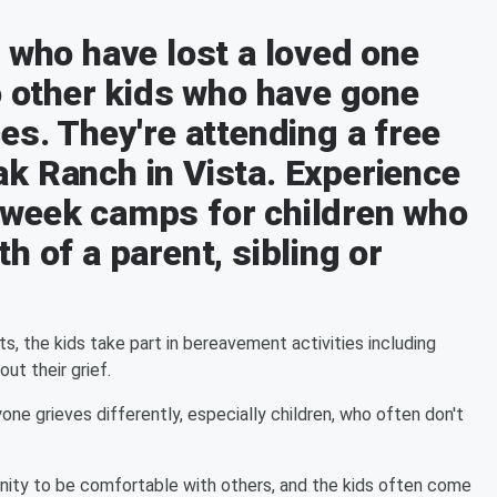
 who have lost a loved one
o other kids who have gone
es. They're attending a free
k Ranch in Vista. Experience
-week camps for children who
h of a parent, sibling or
s, the kids take part in bereavement activities including
ut their grief.
 grieves differently, especially children, who often don't
nity to be comfortable with others, and the kids often come