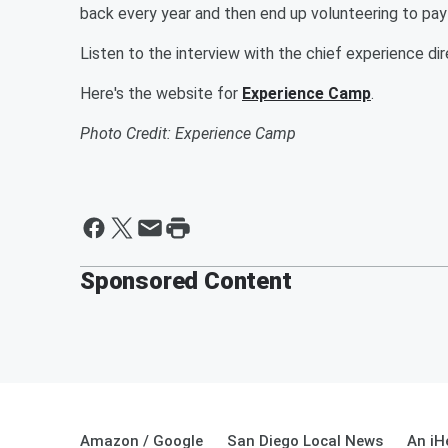
back every year and then end up volunteering to pay 
Listen to the interview with the chief experience d
Here's the website for
Experience Camp
.
Photo Credit: Experience Camp
Sponsored Content
Amazon / Google
San Diego Local News
An iH