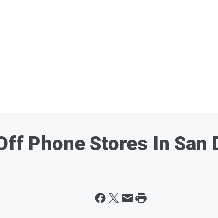
Off Phone Stores In San