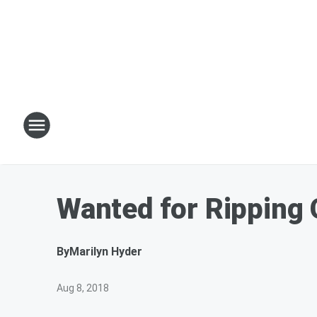
Wanted for Ripping 
By
Marilyn Hyder
Aug 8, 2018