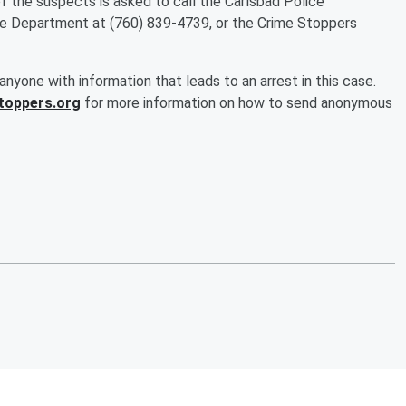
of the suspects is asked to call the Carlsbad Police
e Department at (760) 839-4739, or the Crime Stoppers
nyone with information that leads to an arrest in this case.
toppers.org
for more information on how to send anonymous