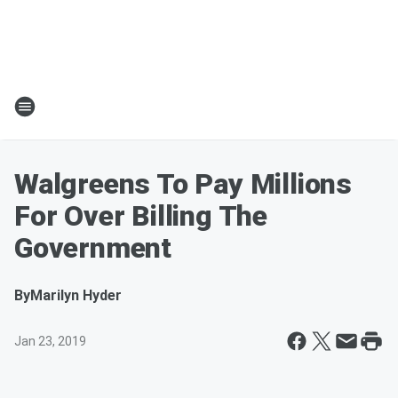
Walgreens To Pay Millions
For Over Billing The
Government
By
Marilyn Hyder
Jan 23, 2019