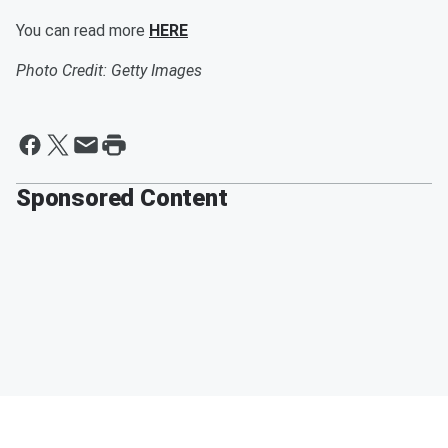
You can read more
HERE
Photo Credit: Getty Images
Sponsored Content