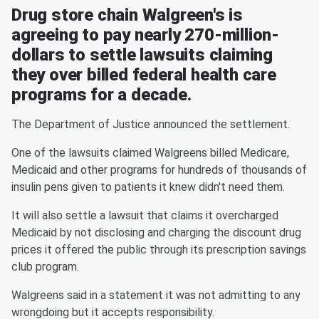
Drug store chain Walgreen's is
agreeing to pay nearly 270-million-
dollars to settle lawsuits claiming
they over billed federal health care
programs for a decade.
The Department of Justice announced the settlement.
One of the lawsuits claimed Walgreens billed Medicare,
Medicaid and other programs for hundreds of thousands of
insulin pens given to patients it knew didn't need them.
It will also settle a lawsuit that claims it overcharged
Medicaid by not disclosing and charging the discount drug
prices it offered the public through its prescription savings
club program.
Walgreens said in a statement it was not admitting to any
wrongdoing but it accepts responsibility.