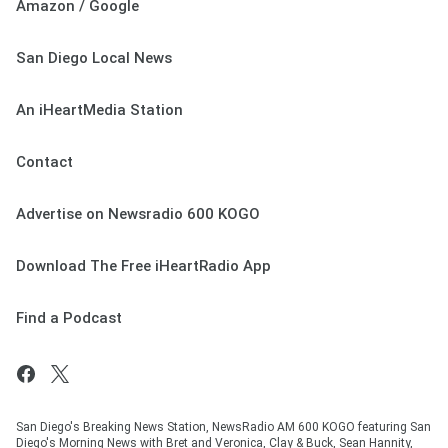
Amazon / Google
San Diego Local News
An iHeartMedia Station
Contact
Advertise on Newsradio 600 KOGO
Download The Free iHeartRadio App
Find a Podcast
San Diego's Breaking News Station, NewsRadio AM 600 KOGO featuring San
Diego's Morning News with Bret and Veronica, Clay & Buck, Sean Hannity,