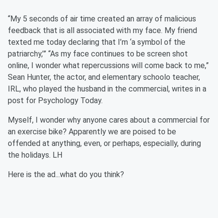
“My 5 seconds of air time created an array of malicious
feedback that is all associated with my face. My friend
texted me today declaring that I’m ‘a symbol of the
patriarchy,’” “As my face continues to be screen shot
online, I wonder what repercussions will come back to me,”
Sean Hunter, the actor, and elementary schoolo teacher,
IRL, who played the husband in the commercial, writes in a
post for Psychology Today.
Myself, I wonder why anyone cares about a commercial for
an exercise bike? Apparently we are poised to be
offended at anything, even, or perhaps, especially, during
the holidays. LH
Here is the ad...what do you think?