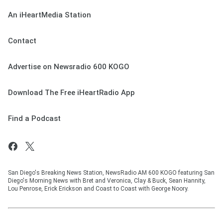
An iHeartMedia Station
Contact
Advertise on Newsradio 600 KOGO
Download The Free iHeartRadio App
Find a Podcast
San Diego's Breaking News Station, NewsRadio AM 600 KOGO featuring San
Diego's Morning News with Bret and Veronica, Clay & Buck, Sean Hannity,
Lou Penrose, Erick Erickson and Coast to Coast with George Noory.