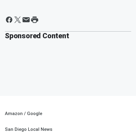
Sponsored Content
Amazon / Google
San Diego Local News