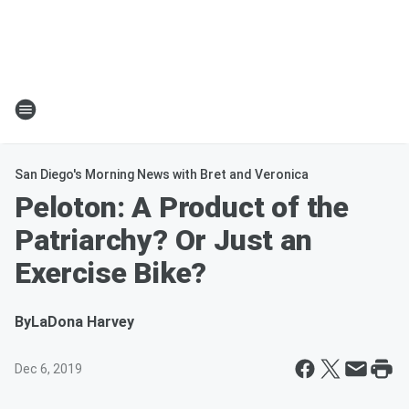
San Diego's Morning News with Bret and Veronica
Peloton: A Product of the
Patriarchy? Or Just an
Exercise Bike?
By
LaDona Harvey
Dec 6, 2019