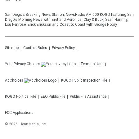
San Diego's Breaking News Station, NewsRadio AM 600 KOGO featuring San
Diego's Morning News with Bret and Veronica, Clay & Buck, Sean Hannity,
Lou Penrose, Erick Erickson and Coast to Coast with George Noory.
Sitemap
Contest Rules
Privacy Policy
Your Privacy Choices
Terms of Use
AdChoices
KOGO
Public Inspection File
KOGO
Political File
EEO Public File
Public File Assistance
FCC Applications
©
2026
iHeartMedia, Inc.