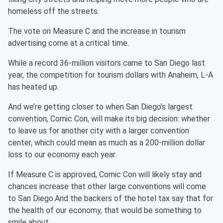
homeless off the streets.
The vote on Measure C and the increase in tourism
advertising come at a critical time.
While a record 36-million visitors came to San Diego last
year, the competition for tourism dollars with Anaheim, L-A
has heated up.
And we’re getting closer to when San Diego’s largest
convention, Comic Con, will make its big decision: whether
to leave us for another city with a larger convention
center, which could mean as much as a 200-million dollar
loss to our economy each year.
If Measure C is approved, Comic Con will likely stay and
chances increase that other large conventions will come
to San Diego.And the backers of the hotel tax say that for
the health of our economy, that would be something to
smile about.