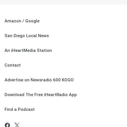
Amazon / Google
San Diego Local News
An iHeartMedia Station
Contact
Advertise on Newsradio 600 KOGO
Download The Free iHeartRadio App
Find a Podcast