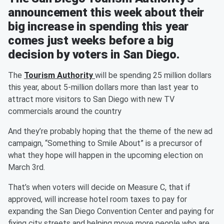
announcement this week about their
big increase in spending this year
comes just weeks before a big
decision by voters in San Diego.
The
Tourism Authority
will be spending 25 million dollars
this year, about 5-million dollars more than last year to
attract more visitors to San Diego with new TV
commercials around the country
And they’re probably hoping that the theme of the new ad
campaign, “Something to Smile About” is a precursor of
what they hope will happen in the upcoming election on
March 3rd.
That’s when voters will decide on Measure C, that if
approved, will increase hotel room taxes to pay for
expanding the San Diego Convention Center and paying for
fixing city streets and helping move more people who are