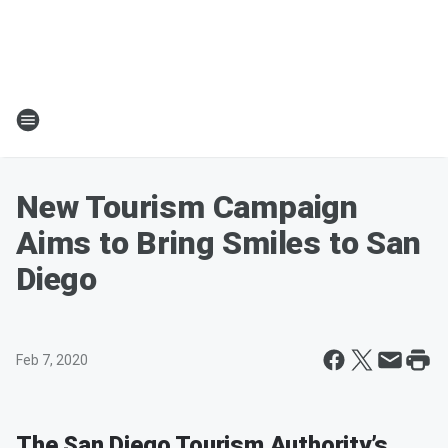
New Tourism Campaign
Aims to Bring Smiles to San
Diego
Feb 7, 2020
The San Diego Tourism Authority’s