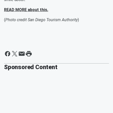
READ MORE about this.
(
Photo credit San Diego Tourism Authority
)
Sponsored Content