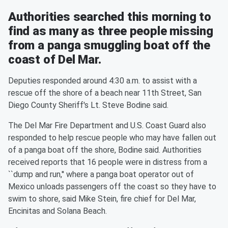
Authorities searched this morning to
find as many as three people missing
from a panga smuggling boat off the
coast of Del Mar.
Deputies responded around 4:30 a.m. to assist with a
rescue off the shore of a beach near 11th Street, San
Diego County Sheriff's Lt. Steve Bodine said.
The Del Mar Fire Department and U.S. Coast Guard also
responded to help rescue people who may have fallen out
of a panga boat off the shore, Bodine said. Authorities
received reports that 16 people were in distress from a
``dump and run,'' where a panga boat operator out of
Mexico unloads passengers off the coast so they have to
swim to shore, said Mike Stein, fire chief for Del Mar,
Encinitas and Solana Beach.