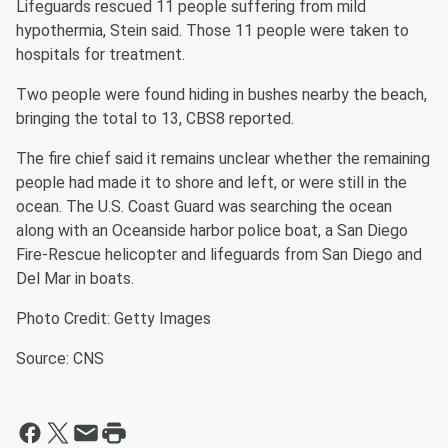
Lifeguards rescued 11 people suffering from mild
hypothermia, Stein said. Those 11 people were taken to
hospitals for treatment.
Two people were found hiding in bushes nearby the beach,
bringing the total to 13, CBS8 reported.
The fire chief said it remains unclear whether the remaining
people had made it to shore and left, or were still in the
ocean. The U.S. Coast Guard was searching the ocean
along with an Oceanside harbor police boat, a San Diego
Fire-Rescue helicopter and lifeguards from San Diego and
Del Mar in boats.
Photo Credit: Getty Images
Source: CNS