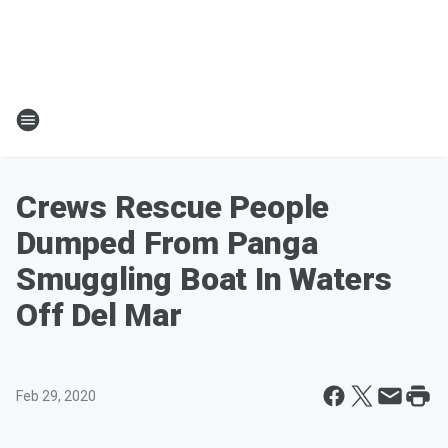
Crews Rescue People
Dumped From Panga
Smuggling Boat In Waters
Off Del Mar
Feb 29, 2020