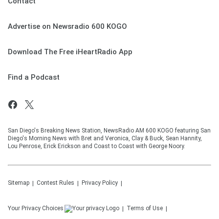
Contact
Advertise on Newsradio 600 KOGO
Download The Free iHeartRadio App
Find a Podcast
San Diego's Breaking News Station, NewsRadio AM 600 KOGO featuring San
Diego's Morning News with Bret and Veronica, Clay & Buck, Sean Hannity,
Lou Penrose, Erick Erickson and Coast to Coast with George Noory.
Sitemap
Contest Rules
Privacy Policy
Your Privacy Choices
Terms of Use