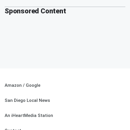
Sponsored Content
Amazon / Google
San Diego Local News
An iHeartMedia Station