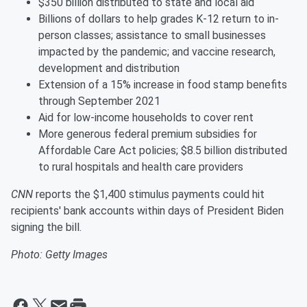
$350 billion distributed to state and local aid
Billions of dollars to help grades K-12 return to in-
person classes; assistance to small businesses
impacted by the pandemic; and vaccine research,
development and distribution
Extension of a 15% increase in food stamp benefits
through September 2021
Aid for low-income households to cover rent
More generous federal premium subsidies for
Affordable Care Act policies; $8.5 billion distributed
to rural hospitals and health care providers
CNN
reports the $1,400 stimulus payments could hit
recipients' bank accounts within days of President Biden
signing the bill.
Photo: Getty Images