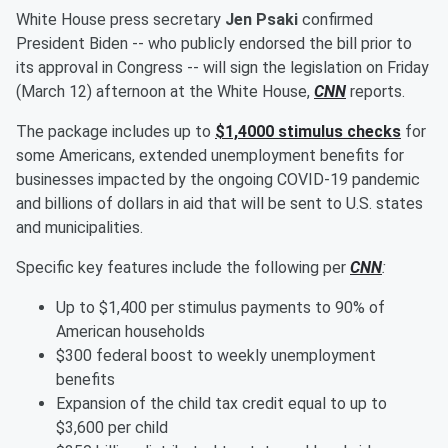
White House press secretary
Jen Psaki
confirmed
President Biden -- who publicly endorsed the bill prior to
its approval in Congress -- will sign the legislation on Friday
(March 12) afternoon at the White House,
CNN
reports.
The package includes up to
$1,4000 stimulus checks
for
some Americans, extended unemployment benefits for
businesses impacted by the ongoing COVID-19 pandemic
and billions of dollars in aid that will be sent to U.S. states
and municipalities.
Specific key features include the following per
CNN
:
Up to $1,400 per stimulus payments to 90% of
American households
$300 federal boost to weekly unemployment
benefits
Expansion of the child tax credit equal to up to
$3,600 per child