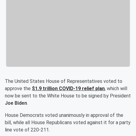
The United States House of Representatives voted to
approve the
$1.9 trillion COVID-19 relief plan
, which will
now be sent to the White House to be signed by President
Joe Biden
.
House Democrats voted unanimously in approval of the
bill, while all House Republicans voted against it for a party
line vote of 220-211.