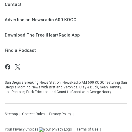
Contact
Advertise on Newsradio 600 KOGO
Download The Free iHeartRadio App
Find a Podcast
San Diego's Breaking News Station, NewsRadio AM 600 KOGO featuring San
Diego's Morning News with Bret and Veronica, Clay & Buck, Sean Hannity,
Lou Penrose, Erick Erickson and Coast to Coast with George Noory.
Sitemap
Contest Rules
Privacy Policy
Your Privacy Choices
Terms of Use