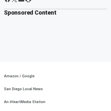
Sponsored Content
Amazon / Google
San Diego Local News
An iHeartMedia Station