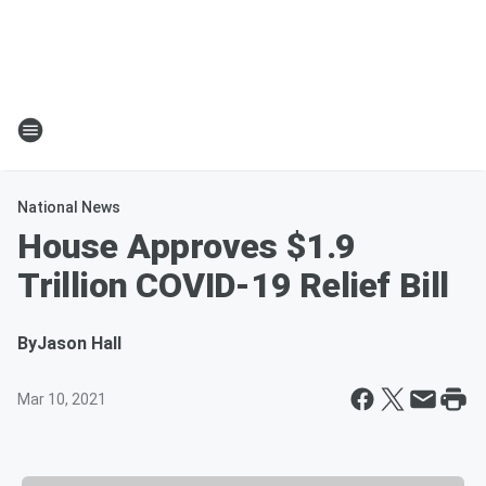
National News
House Approves $1.9
Trillion COVID-19 Relief Bill
By
Jason Hall
Mar 10, 2021