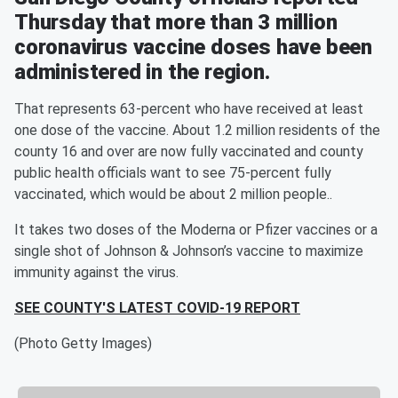
Thursday that more than 3 million
coronavirus vaccine doses have been
administered in the region.
That represents 63-percent who have received at least
one dose of the vaccine. About 1.2 million residents of the
county 16 and over are now fully vaccinated and county
public health officials want to see 75-percent fully
vaccinated, which would be about 2 million people..
It takes two doses of the Moderna or Pfizer vaccines or a
single shot of Johnson & Johnson’s vaccine to maximize
immunity against the virus.
SEE COUNTY'S LATEST COVID-19 REPORT
(Photo Getty Images)