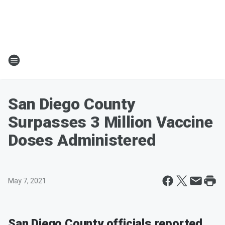
San Diego County
Surpasses 3 Million Vaccine
Doses Administered
May 7, 2021
San Diego County officials reported