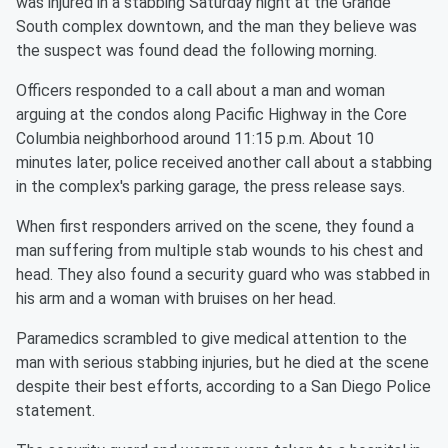
was injured in a stabbing Saturday night at the Grande
South complex downtown, and the man they believe was
the suspect was found dead the following morning.
Officers responded to a call about a man and woman
arguing at the condos along Pacific Highway in the Core
Columbia neighborhood around 11:15 p.m. About 10
minutes later, police received another call about a stabbing
in the complex's parking garage, the press release says.
When first responders arrived on the scene, they found a
man suffering from multiple stab wounds to his chest and
head. They also found a security guard who was stabbed in
his arm and a woman with bruises on her head.
Paramedics scrambled to give medical attention to the
man with serious stabbing injuries, but he died at the scene
despite their best efforts, according to a San Diego Police
statement.