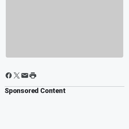
Sponsored Content