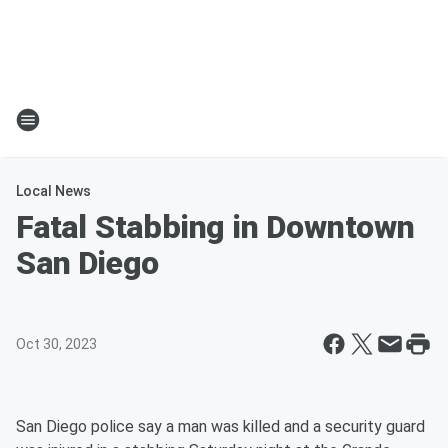
Local News
Fatal Stabbing in Downtown
San Diego
Oct 30, 2023
San Diego police say a man was killed and a security guard