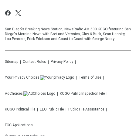
San Diego's Breaking News Station, NewsRadio AM 600 KOGO featuring San
Diego's Morning News with Bret and Veronica, Clay & Buck, Sean Hannity,
Lou Penrose, Erick Erickson and Coast to Coast with George Noory.
Sitemap
Contest Rules
Privacy Policy
Your Privacy Choices
Terms of Use
AdChoices
KOGO
Public Inspection File
KOGO
Political File
EEO Public File
Public File Assistance
FCC Applications