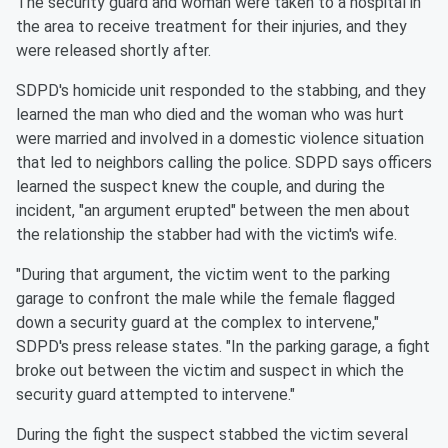
The security guard and woman were taken to a hospital in
the area to receive treatment for their injuries, and they
were released shortly after.
SDPD's homicide unit responded to the stabbing, and they
learned the man who died and the woman who was hurt
were married and involved in a domestic violence situation
that led to neighbors calling the police. SDPD says officers
learned the suspect knew the couple, and during the
incident, "an argument erupted" between the men about
the relationship the stabber had with the victim's wife.
"During that argument, the victim went to the parking
garage to confront the male while the female flagged
down a security guard at the complex to intervene,"
SDPD's press release states. "In the parking garage, a fight
broke out between the victim and suspect in which the
security guard attempted to intervene."
During the fight the suspect stabbed the victim several