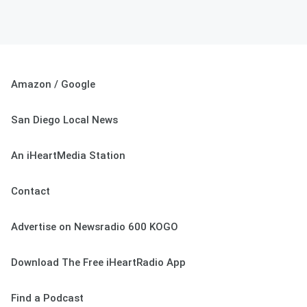
Amazon / Google
San Diego Local News
An iHeartMedia Station
Contact
Advertise on Newsradio 600 KOGO
Download The Free iHeartRadio App
Find a Podcast