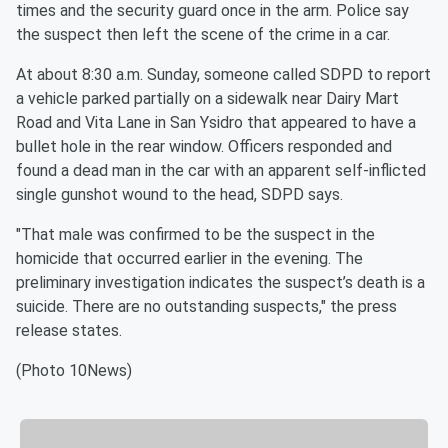
times and the security guard once in the arm. Police say
the suspect then left the scene of the crime in a car.
At about 8:30 a.m. Sunday, someone called SDPD to report
a vehicle parked partially on a sidewalk near Dairy Mart
Road and Vita Lane in San Ysidro that appeared to have a
bullet hole in the rear window. Officers responded and
found a dead man in the car with an apparent self-inflicted
single gunshot wound to the head, SDPD says.
"That male was confirmed to be the suspect in the
homicide that occurred earlier in the evening. The
preliminary investigation indicates the suspect’s death is a
suicide. There are no outstanding suspects," the press
release states.
(Photo 10News)