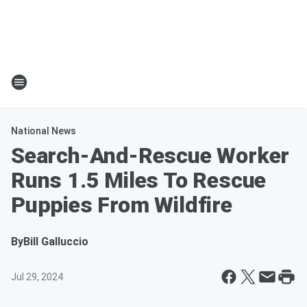
National News
Search-And-Rescue Worker
Runs 1.5 Miles To Rescue
Puppies From Wildfire
By
Bill Galluccio
Jul 29, 2024