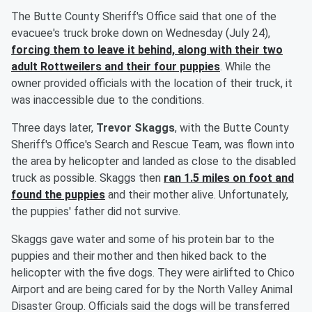
The Butte County Sheriff's Office said that one of the
evacuee's truck broke down on Wednesday (July 24),
forcing them to leave it behind, along with their two
adult Rottweilers and their four puppies
. While the
owner provided officials with the location of their truck, it
was inaccessible due to the conditions.
Three days later,
Trevor Skaggs
, with the Butte County
Sheriff's Office's Search and Rescue Team, was flown into
the area by helicopter and landed as close to the disabled
truck as possible. Skaggs then
ran 1.5 miles on foot and
found the puppies
and their mother alive. Unfortunately,
the puppies' father did not survive.
Skaggs gave water and some of his protein bar to the
puppies and their mother and then hiked back to the
helicopter with the five dogs. They were airlifted to Chico
Airport and are being cared for by the North Valley Animal
Disaster Group. Officials said the dogs will be transferred