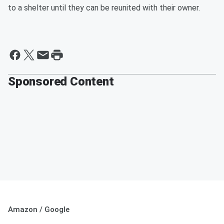
to a shelter until they can be reunited with their owner.
Sponsored Content
Amazon / Google