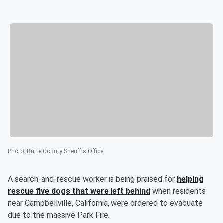
Photo
:
Butte County Sheriff's Office
A search-and-rescue worker is being praised for
helping
rescue five dogs that were left behind
when residents
near Campbellville, California, were ordered to evacuate
due to the massive Park Fire.