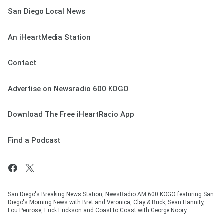
San Diego Local News
An iHeartMedia Station
Contact
Advertise on Newsradio 600 KOGO
Download The Free iHeartRadio App
Find a Podcast
San Diego's Breaking News Station, NewsRadio AM 600 KOGO featuring San
Diego's Morning News with Bret and Veronica, Clay & Buck, Sean Hannity,
Lou Penrose, Erick Erickson and Coast to Coast with George Noory.