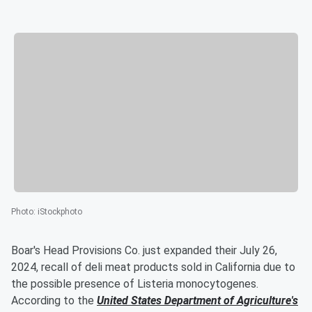
Photo
:
iStockphoto
Boar's Head Provisions Co. just expanded their July 26,
2024, recall of deli meat products sold in California due to
the possible presence of Listeria monocytogenes.
According to the
United States Department of Agriculture's