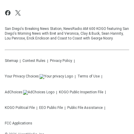
San Diego's Breaking News Station, NewsRadio AM 600 KOGO featuring San
Diego's Morning News with Bret and Veronica, Clay & Buck, Sean Hannity,
Lou Penrose, Erick Erickson and Coast to Coast with George Noory.
Sitemap
Contest Rules
Privacy Policy
Your Privacy Choices
Terms of Use
AdChoices
KOGO
Public Inspection File
KOGO
Political File
EEO Public File
Public File Assistance
FCC Applications