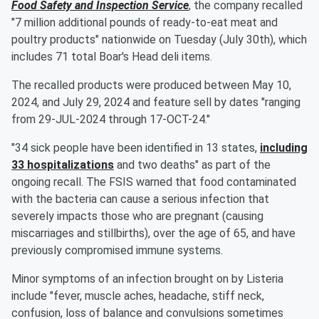
Food Safety and Inspection Service
, the company recalled
"7 million additional pounds of ready-to-eat meat and
poultry products" nationwide on Tuesday (July 30th), which
includes 71 total Boar's Head deli items.
The recalled products were produced between May 10,
2024, and July 29, 2024 and feature sell by dates "ranging
from 29-JUL-2024 through 17-OCT-24."
"34 sick people have been identified in 13 states,
including
33 hospitalizations
and two deaths" as part of the
ongoing recall. The FSIS warned that food contaminated
with the bacteria can cause a serious infection that
severely impacts those who are pregnant (causing
miscarriages and stillbirths), over the age of 65, and have
previously compromised immune systems.
Minor symptoms of an infection brought on by Listeria
include "fever, muscle aches, headache, stiff neck,
confusion, loss of balance and convulsions sometimes