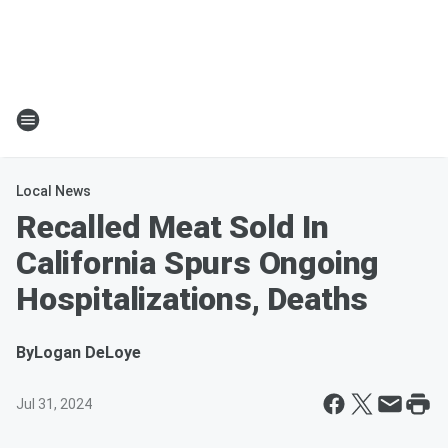
Local News
Recalled Meat Sold In
California Spurs Ongoing
Hospitalizations, Deaths
By
Logan DeLoye
Jul 31, 2024