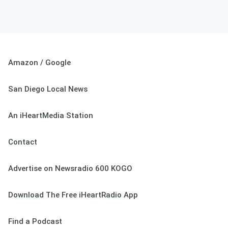
Amazon / Google
San Diego Local News
An iHeartMedia Station
Contact
Advertise on Newsradio 600 KOGO
Download The Free iHeartRadio App
Find a Podcast