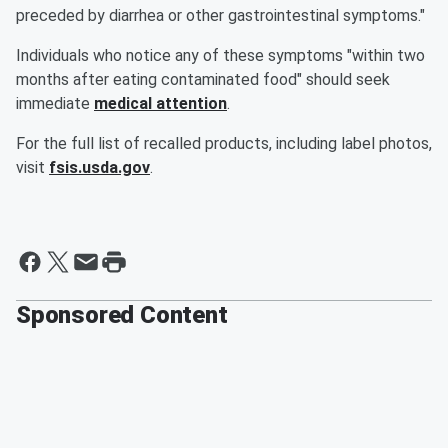
preceded by diarrhea or other gastrointestinal symptoms."
Individuals who notice any of these symptoms "within two
months after eating contaminated food" should seek
immediate
medical attention
.
For the full list of recalled products, including label photos,
visit
fsis.usda.gov
.
Sponsored Content