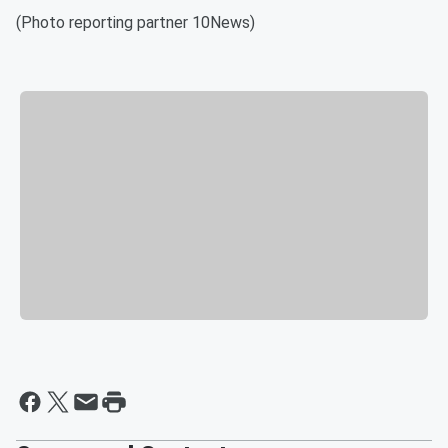
(Photo reporting partner 10News)