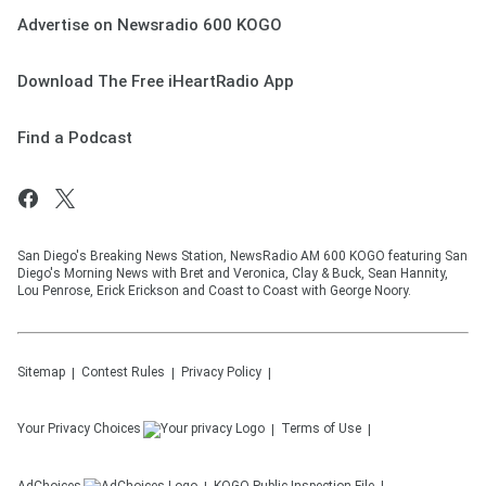
Advertise on Newsradio 600 KOGO
Download The Free iHeartRadio App
Find a Podcast
San Diego's Breaking News Station, NewsRadio AM 600 KOGO featuring San
Diego's Morning News with Bret and Veronica, Clay & Buck, Sean Hannity,
Lou Penrose, Erick Erickson and Coast to Coast with George Noory.
Sitemap
Contest Rules
Privacy Policy
Your Privacy Choices
Terms of Use