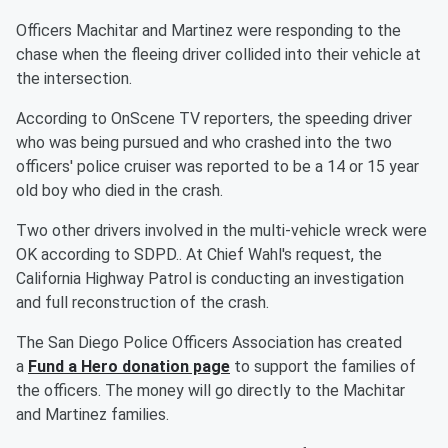
Officers Machitar and Martinez were responding to the
chase when the fleeing driver collided into their vehicle at
the intersection.
According to OnScene TV reporters, the speeding driver
who was being pursued and who crashed into the two
officers' police cruiser was reported to be a 14 or 15 year
old boy who died in the crash.
Two other drivers involved in the multi-vehicle wreck were
OK according to SDPD.. At Chief Wahl's request, the
California Highway Patrol is conducting an investigation
and full reconstruction of the crash.
The San Diego Police Officers Association has created
a
Fund a Hero donation page
to support the families of
the officers. The money will go directly to the Machitar
and Martinez families.