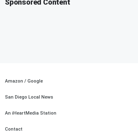
Sponsored Content
Amazon / Google
San Diego Local News
An iHeartMedia Station
Contact