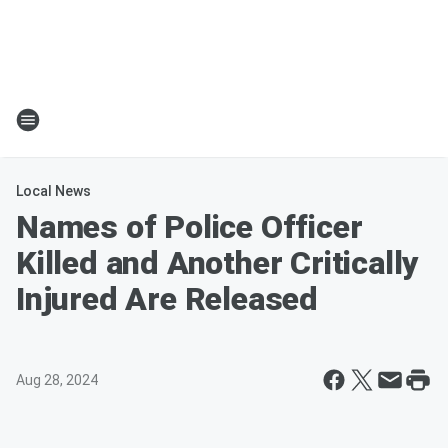
Local News
Names of Police Officer
Killed and Another Critically
Injured Are Released
Aug 28, 2024