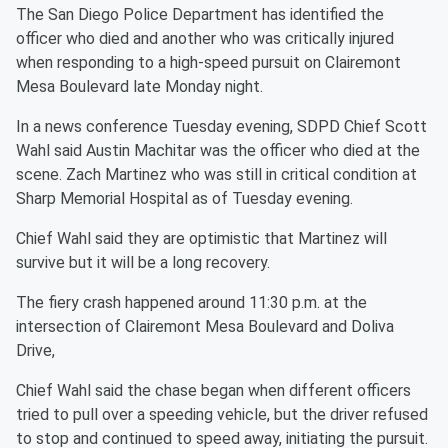
The San Diego Police Department has identified the
officer who died and another who was critically injured
when responding to a high-speed pursuit on Clairemont
Mesa Boulevard late Monday night.
In a news conference Tuesday evening, SDPD Chief Scott
Wahl said Austin Machitar was the officer who died at the
scene. Zach Martinez who was still in critical condition at
Sharp Memorial Hospital as of Tuesday evening.
Chief Wahl said they are optimistic that Martinez will
survive but it will be a long recovery.
The fiery crash happened around 11:30 p.m. at the
intersection of Clairemont Mesa Boulevard and Doliva
Drive,
Chief Wahl said the chase began when different officers
tried to pull over a speeding vehicle, but the driver refused
to stop and continued to speed away, initiating the pursuit.