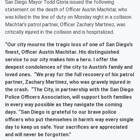
San Diego Mayor Todd Gloria issued the following
statement on the death of Officer Austin Machitar, who
was killed in the line of duty on Monday night in a collision.
Machtar’s patrol partner, Officer Zachary Martinez, was
critically injured in the collision and is hospitalized.
“Our city mourns the tragic loss of one of San Diego’s
finest, Officer Austin Machitar. His distinguished
service to our city makes him a hero. I offer the
deepest condolences of the city to Austin’s family and
loved ones. “We pray for the full recovery of his patrol
partner, Zachary Martinez, who was gravely injured in
the crash. “The City, in partnership with the San Diego
Police Officers Association, will support both families
in every way possible as they navigate the coming
days. “San Diego is grateful to our brave police
officers who put themselves in harm’s way every single
day to keep us safe. Your sacrifices are appreciated
and will never be forgotten.”