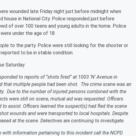
were wounded late Friday night just before midnight when
ed house in National City. Police responded just before
owd of over 100 teens and young adults in the home. Police
ms were under the age of 18
le to the party. Police were still looking for the shooter or
eported to be in stable condition.
se Saturday:
ponded to reports of “shots fired” at 1003 ‘N’ Avenue in
red that multiple people had been shot. The crime scene was an
ty. Due to the number of injured persons combined with the
cts were still on scene, mutual aid was requested. Officers
o assist. Officers learned the suspect(s) had fled the scene
unshot wounds and were transported to local hospitals. Despite
eased at the scene. Detectives are continuing to investigate.
e with information pertaining to this incident call the NCPD