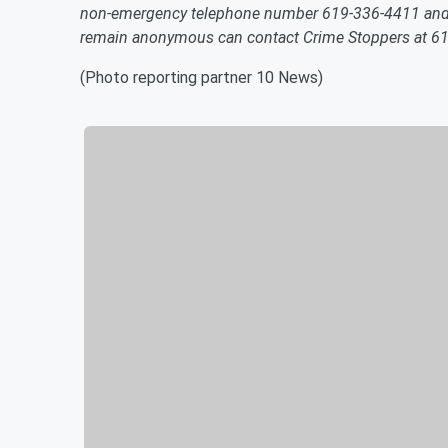
non-emergency telephone number 619-336-4411 and re
remain anonymous can contact Crime Stoppers at 6
(Photo reporting partner 10 News)