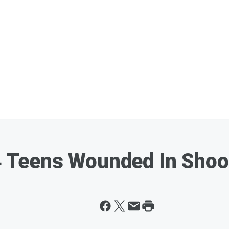
4 Teens Wounded In Shoot