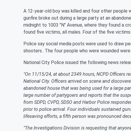
A 12-year-old boy was killed and four other people 
gunfire broke out during a large party at an abandon
midnight to 1003 "N" Avenue, where they found a cr
found five victims, all males. Four of the five victi
Police say social media posts were used to draw peop
shooters.. The four people who were wounded were r
National City Police issued the following news relea
"On 11/15/24, at about 2349 hours, NCPD Officers res
National City. Officers arrived on scene and discove
abandoned house that was being used for a large par
large number of partygoers and reports that the suspe
from SDPD, CVPD, SDSO and Harbor Police responded t
prior to police arrival. Four individuals sustained g
lifesaving efforts, a fifth person was pronounced dec
"The Investigations Division is requesting that anyon