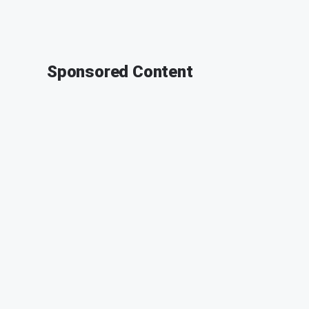
Sponsored Content