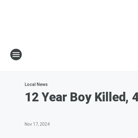
Local News
12 Year Boy Killed, 
Nov 17, 2024