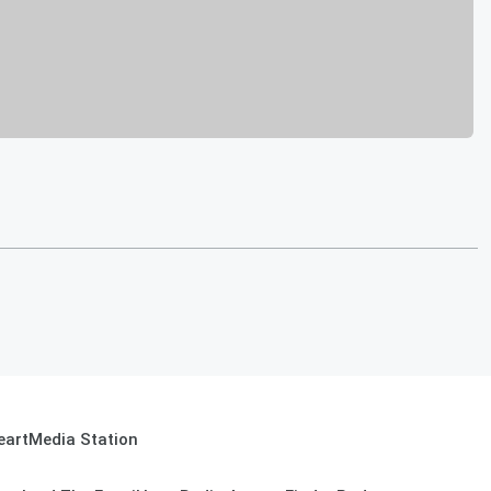
eartMedia Station