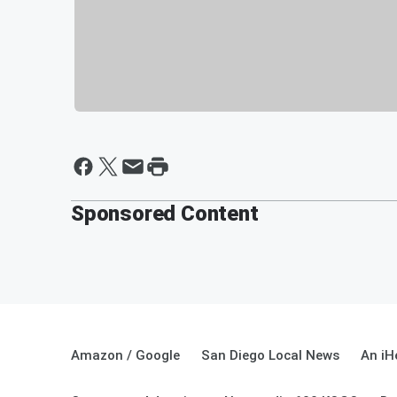
Sponsored Content
Amazon / Google
San Diego Local News
An iH