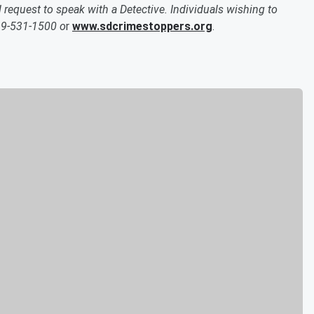
quest to speak with a Detective. Individuals wishing to
19-531-1500 o
r
www.sdcrimestoppers.org
.