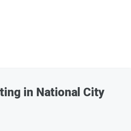
ing in National City