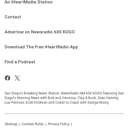
An iHeartMedia Station
Contact
Advertise on Newsradio 600 KOGO
Download The Free iHeartRadio App
Find a Podcast
San Diego's Breaking News Station, NewsRadio AM 600 KOGO featuring San
Diego's Morning News with Bret and Veronica, Clay & Buck, Sean Hannity,
Lou Penrose, Erick Erickson and Coast to Coast with George Noory.
Sitemap
Contest Rules
Privacy Policy