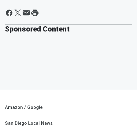
Sponsored Content
Amazon / Google
San Diego Local News