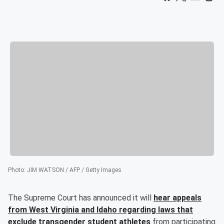
Photo
:
JIM WATSON / AFP / Getty Images
The Supreme Court has announced it will
hear appeals
from West Virginia and Idaho regarding laws that
exclude transgender student athletes
from participating