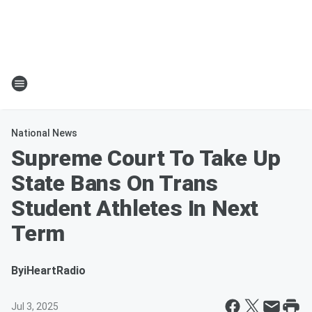
National News
Supreme Court To Take Up
State Bans On Trans
Student Athletes In Next
Term
By
iHeartRadio
Jul 3, 2025