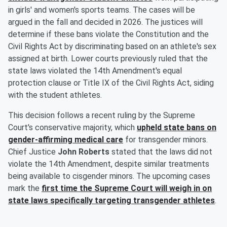
in girls' and women's sports teams. The cases will be
argued in the fall and decided in 2026. The justices will
determine if these bans violate the Constitution and the
Civil Rights Act by discriminating based on an athlete's sex
assigned at birth. Lower courts previously ruled that the
state laws violated the 14th Amendment's equal
protection clause or Title IX of the Civil Rights Act, siding
with the student athletes.
This decision follows a recent ruling by the Supreme
Court's conservative majority, which
upheld state bans on
gender-affirming medical care
for transgender minors.
Chief Justice
John Roberts
stated that the laws did not
violate the 14th Amendment, despite similar treatments
being available to cisgender minors. The upcoming cases
mark the
first time the Supreme Court will weigh in on
state laws specifically targeting transgender athletes
.