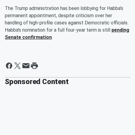
The Trump administration has been lobbying for Habba's
permanent appointment, despite criticism over her
handling of high-profile cases against Democratic officials.
Habba's nomination for a full four-year term is still
pending
Senate confirmation
.
Sponsored Content