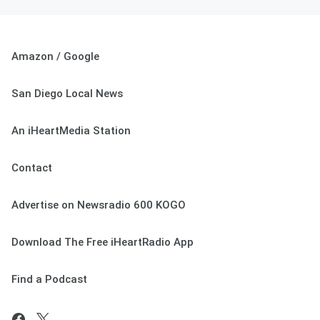
Amazon / Google
San Diego Local News
An iHeartMedia Station
Contact
Advertise on Newsradio 600 KOGO
Download The Free iHeartRadio App
Find a Podcast