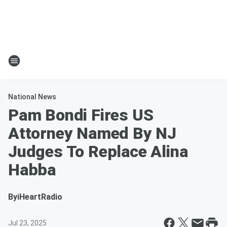
National News
Pam Bondi Fires US
Attorney Named By NJ
Judges To Replace Alina
Habba
By
iHeartRadio
Jul 23, 2025