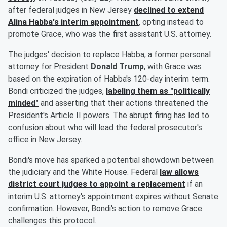
after federal judges in New Jersey
declined to extend
Alina Habba
's interim appointment
, opting instead to
promote Grace, who was the first assistant U.S. attorney.
The judges' decision to replace Habba, a former personal
attorney for President
Donald Trump
, with Grace was
based on the expiration of Habba's 120-day interim term.
Bondi criticized the judges,
labeling them as "politically
minded"
and asserting that their actions threatened the
President's Article II powers. The abrupt firing has led to
confusion about who will lead the federal prosecutor's
office in New Jersey.
Bondi's move has sparked a potential showdown between
the judiciary and the White House. Federal
law allows
district court judges to appoint a replacement
if an
interim U.S. attorney's appointment expires without Senate
confirmation. However, Bondi's action to remove Grace
challenges this protocol.