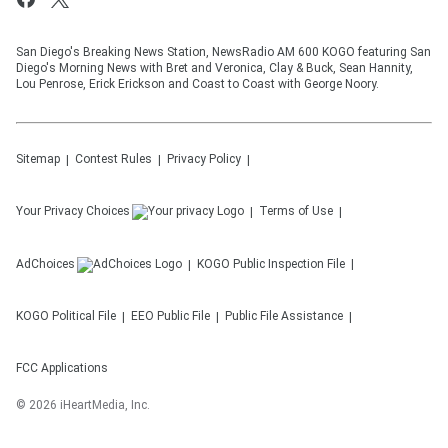
San Diego's Breaking News Station, NewsRadio AM 600 KOGO featuring San
Diego's Morning News with Bret and Veronica, Clay & Buck, Sean Hannity,
Lou Penrose, Erick Erickson and Coast to Coast with George Noory.
Sitemap
Contest Rules
Privacy Policy
Your Privacy Choices
Terms of Use
AdChoices
KOGO
Public Inspection File
KOGO
Political File
EEO Public File
Public File Assistance
FCC Applications
©
2026
iHeartMedia, Inc.