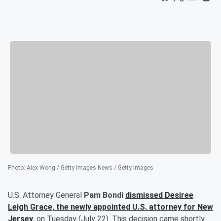
Photo
:
Alex Wong / Getty Images News / Getty Images
U.S. Attorney General
Pam Bondi
dismissed
Desiree
Leigh Grace
, the newly appointed U.S. attorney for New
Jersey
, on Tuesday (July 22). This decision came shortly