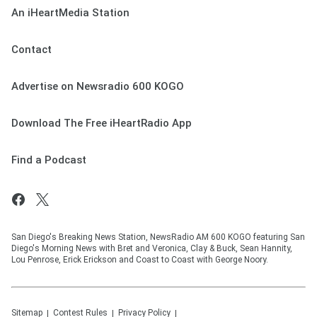
An iHeartMedia Station
Contact
Advertise on Newsradio 600 KOGO
Download The Free iHeartRadio App
Find a Podcast
San Diego's Breaking News Station, NewsRadio AM 600 KOGO featuring San
Diego's Morning News with Bret and Veronica, Clay & Buck, Sean Hannity,
Lou Penrose, Erick Erickson and Coast to Coast with George Noory.
Sitemap
Contest Rules
Privacy Policy