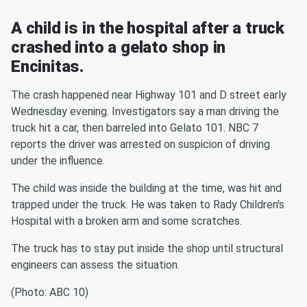
A child is in the hospital after a truck
crashed into a gelato shop in
Encinitas.
The crash happened near Highway 101 and D street early
Wednesday evening. Investigators say a man driving the
truck hit a car, then barreled into Gelato 101. NBC 7
reports the driver was arrested on suspicion of driving
under the influence.
The child was inside the building at the time, was hit and
trapped under the truck. He was taken to Rady Children's
Hospital with a broken arm and some scratches.
The truck has to stay put inside the shop until structural
engineers can assess the situation.
(Photo: ABC 10)