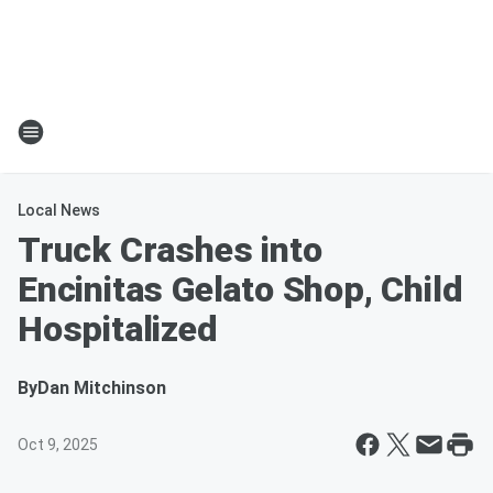
Local News
Truck Crashes into
Encinitas Gelato Shop, Child
Hospitalized
By
Dan Mitchinson
Oct 9, 2025