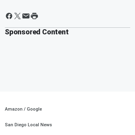
Sponsored Content
Amazon / Google
San Diego Local News