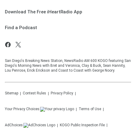
Download The Free iHeartRadio App
Find a Podcast
San Diego's Breaking News Station, NewsRadio AM 600 KOGO featuring San
Diego's Morning News with Bret and Veronica, Clay & Buck, Sean Hannity,
Lou Penrose, Erick Erickson and Coast to Coast with George Noory.
Sitemap
Contest Rules
Privacy Policy
Your Privacy Choices
Terms of Use
AdChoices
KOGO
Public Inspection File