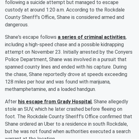
following a suicide attempt but managed to escape
custody at around 1:20 a.m. According to the Rockdale
County Sheriff’s Office, Shane is considered armed and
dangerous.
Shane's escape follows
a series of criminal activities
,
including a high-speed chase and a possible kidnapping
attempt on November 23. Initially arrested by the Conyers
Police Department, Shane was involved in a pursuit that
spanned county lines and ended with his capture. During
the chase, Shane reportedly drove at speeds exceeding
128 miles per hour and was found with marijuana,
methamphetamine, and a loaded handgun.
After
his escape from Grady Hospital
, Shane allegedly
stole an SUV, which he later crashed before fleeing on
foot. The Rockdale County Sheriff’s Office confirmed that
Shane ordered an Uber to a residence in south Rockdale,
but he was not found when authorities executed a search
warrant at the location.