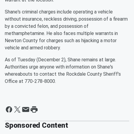
Shane's criminal charges include operating a vehicle
without insurance, reckless driving, possession of a firearm
by a convicted felon, and possession of
methamphetamine. He also faces multiple warrants in
Newton County for charges such as hijacking a motor
vehicle and armed robbery.
As of Tuesday (December 2), Shane remains at large.
Authorities urge anyone with information on Shane's
whereabouts to contact the Rockdale County Sheriff’s
Office at 770-278-8000.
Sponsored Content