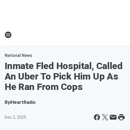
National News
Inmate Fled Hospital, Called
An Uber To Pick Him Up As
He Ran From Cops
By
iHeartRadio
Dec 2, 2025