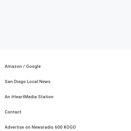
Amazon / Google
San Diego Local News
An iHeartMedia Station
Contact
Advertise on Newsradio 600 KOGO