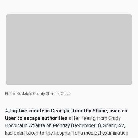
Photo
:
Rockdale County Sheriff's Office
A
fugitive inmate in Georgia,
Timothy Shane
, used an
Uber to escape authorities
after fleeing from Grady
Hospital in Atlanta on Monday (December 1). Shane, 52,
had been taken to the hospital for a medical examination