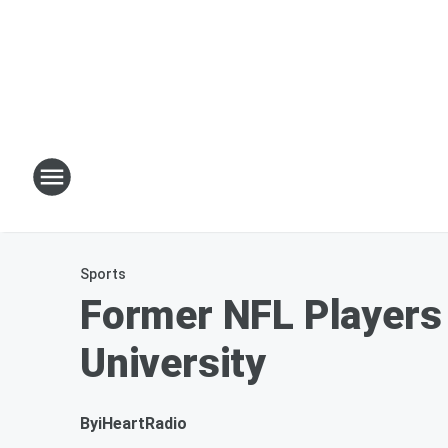
Sports
Former NFL Players 
University
By
iHeartRadio