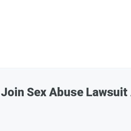
Join Sex Abuse Lawsuit 