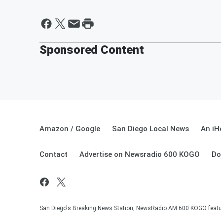
Sponsored Content
Amazon / Google
San Diego Local News
An iH
Contact
Advertise on Newsradio 600 KOGO
Do
San Diego's Breaking News Station, NewsRadio AM 600 KOGO featuri