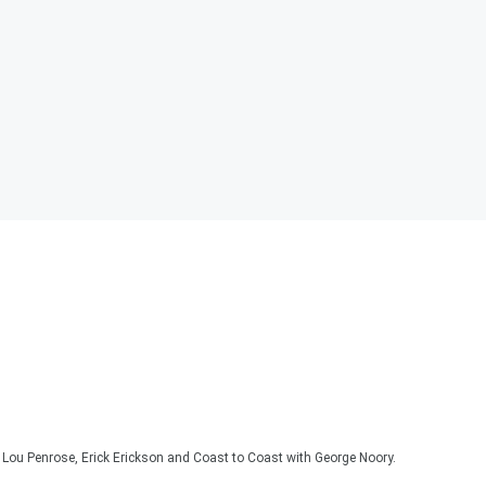
Lou Penrose, Erick Erickson and Coast to Coast with George Noory.