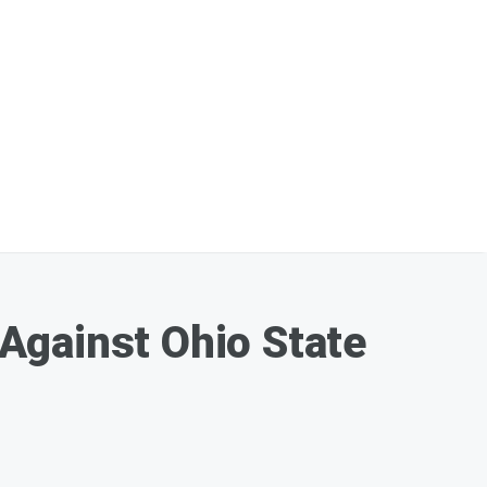
Against Ohio State