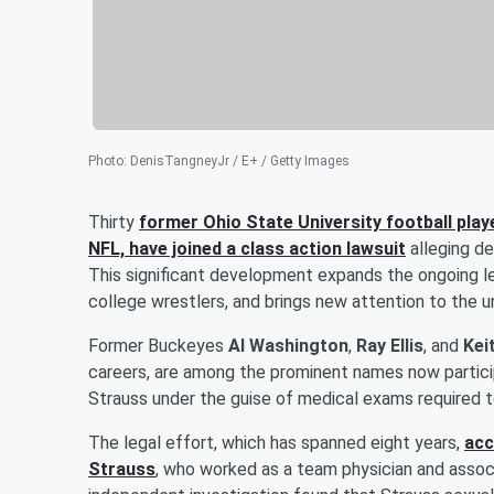
Photo
:
DenisTangneyJr / E+ / Getty Images
Thirty
former Ohio State University football play
NFL, have joined a class action lawsuit
alleging d
This significant development expands the ongoing le
college wrestlers, and brings new attention to the un
Former Buckeyes
Al Washington
,
Ray Ellis
, and
Kei
careers, are among the prominent names now particip
Strauss under the guise of medical exams required t
The legal effort, which has spanned eight years,
acc
Strauss
, who worked as a team physician and assoc