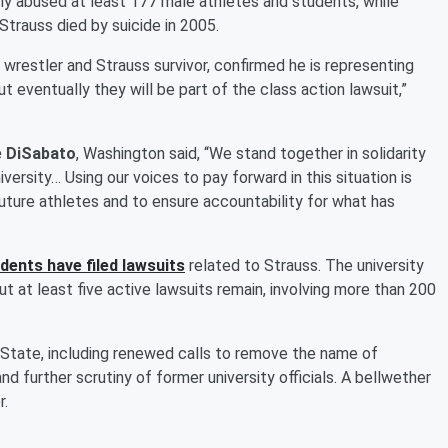
ly abused at least 177 male athletes and students, while
Strauss died by suicide in 2005.
 wrestler and Strauss survivor, confirmed he is representing
t eventually they will be part of the class action lawsuit,”
 DiSabato
, Washington said, “We stand together in solidarity
rsity… Using our voices to pay forward in this situation is
future athletes and to ensure accountability for what has
ents have filed lawsuits
related to Strauss. The university
ut at least five active lawsuits remain, involving more than 200
 State, including renewed calls to remove the name of
and further scrutiny of former university officials. A bellwether
r.