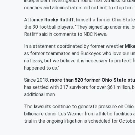
independent investigation found that Strauss sexual
coaches and administrators did not act to stop him. 
Attorney
Rocky Ratliff
, himself a former Ohio State
the 30 football players. “They signed up under me, bu
Ratliff said in comments to NBC News.
In a statement coordinated by former wrestler
Mike
as former teammates and Buckeyes who love our unive
not easy, but we believe it is necessary to protect 
happened to us.”
Since 2018,
more than 520 former Ohio State stud
has settled with 317 survivors for over $61 million, b
additional men.
The lawsuits continue to generate pressure on Ohio
billionaire donor Les Wexner from athletic facilities 
trial in the ongoing litigation is scheduled for Octobe