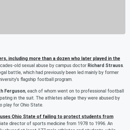
ers, including more than a dozen who later played in the
ecades-old sexual abuse by campus doctor
Richard Strauss
.
gal battle, which had previously been led mainly by former
iversity’s flagship football program.
th Ferguson
, each of whom went on to professional football
ating in the suit. The athletes allege they were abused by
o play for Ohio State.
uses Ohio State of failing to protect students from
iate director of sports medicine from 1978 to 1996. An