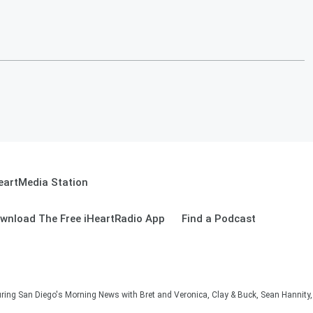
eartMedia Station
wnload The Free iHeartRadio App
Find a Podcast
ng San Diego's Morning News with Bret and Veronica, Clay & Buck, Sean Hannity, 