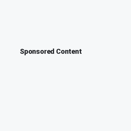
Sponsored Content