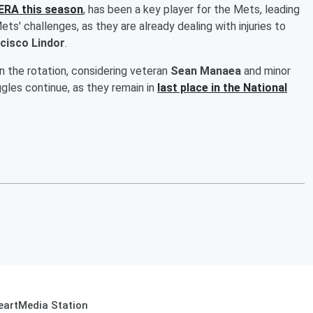
 ERA this season
, has been a key player for the Mets, leading
s' challenges, as they are already dealing with injuries to
cisco Lindor
.
in the rotation, considering veteran
Sean Manaea
and minor
ggles continue, as they remain in
last place in the National
eartMedia Station