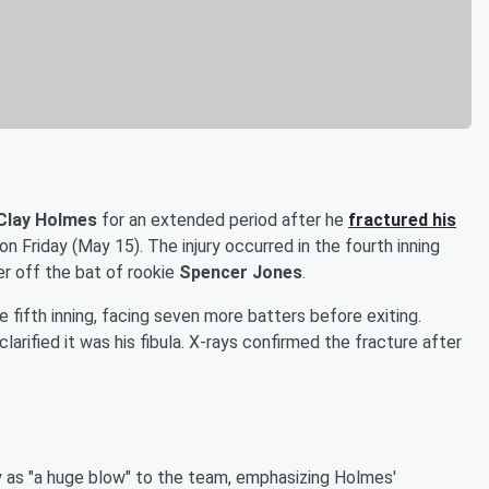
Clay Holmes
for an extended period after he
fractured his
on Friday (May 15). The injury occurred in the fourth inning
 off the bat of rookie
Spencer Jones
.
e fifth inning, facing seven more batters before exiting.
 clarified it was his fibula. X-rays confirmed the fracture after
y as "a huge blow" to the team, emphasizing Holmes'