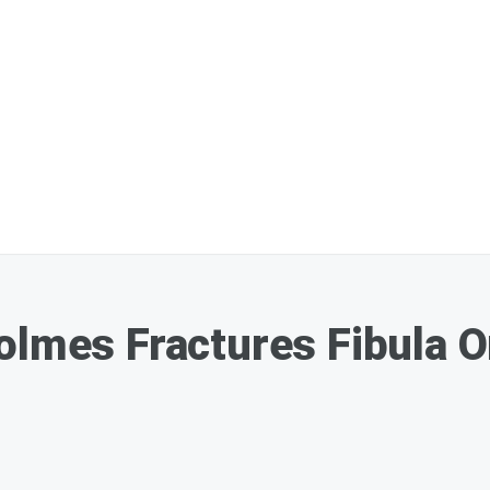
Holmes Fractures Fibula