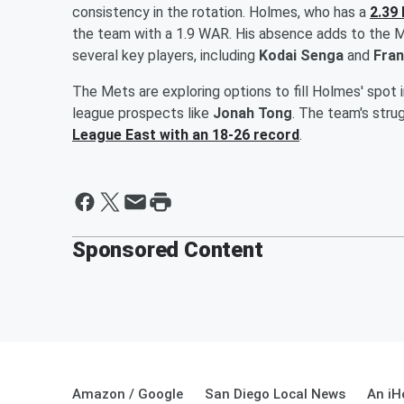
consistency in the rotation. Holmes, who has a
2.39
the team with a 1.9 WAR. His absence adds to the Met
several key players, including
Kodai Senga
and
Fran
The Mets are exploring options to fill Holmes' spot 
league prospects like
Jonah Tong
. The team's stru
League East with an 18-26 record
.
Sponsored Content
Amazon / Google
San Diego Local News
An iH