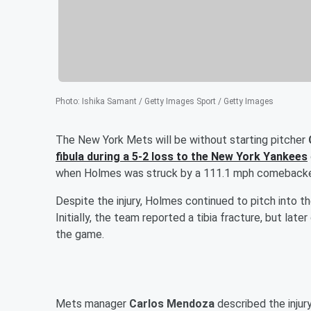
Photo
:
Ishika Samant / Getty Images Sport / Getty Images
The New York Mets will be without starting pitcher
fibula during a 5-2 loss to the New York Yankees
when Holmes was struck by a 111.1 mph comebacker
Despite the injury, Holmes continued to pitch into th
Initially, the team reported a tibia fracture, but later
the game.
Mets manager
Carlos Mendoza
described the injur