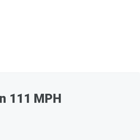
 On 111 MPH