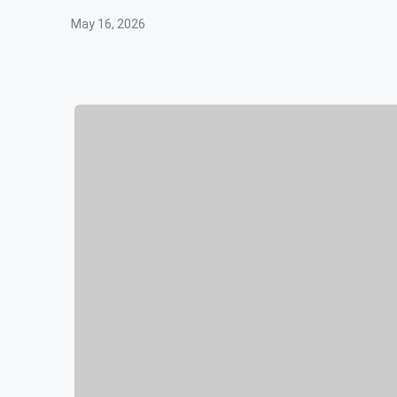
May 16, 2026