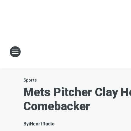
Sports
Mets Pitcher Clay 
Comebacker
By
iHeartRadio