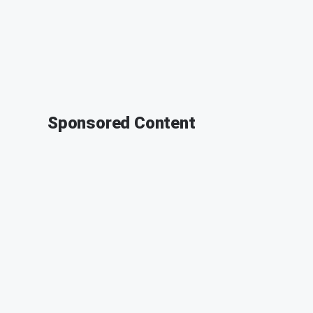
Sponsored Content