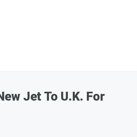
New Jet To U.K. For