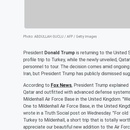
Photo
:
ABDULLAH GUCLU / AFP / Getty Images
President
Donald Trump
is returning to the United 
profile trip to Turkey, while the newly unveiled, Qata
personnel to tour. The decision comes amid ongoing 
Iran, but President Trump has publicly dismissed sug
According to
Fox News
, President Trump explained 
Qatar and outfitted with advanced defense systems, 
Mildenhall Air Force Base in the United Kingdom. "We
One to Mildenhall Air Force Base, in the United Kingd
wrote in a Truth Social post on Wednesday. "For old 
Turkey to Mildenhall, a short trip that is totally wor
appreciate our beautiful new addition to the Air Forc