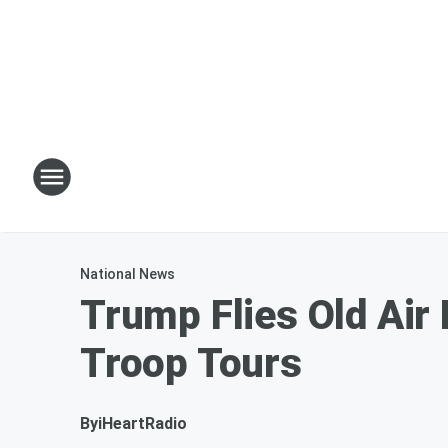
National News
Trump Flies Old Air
Troop Tours
By
iHeartRadio