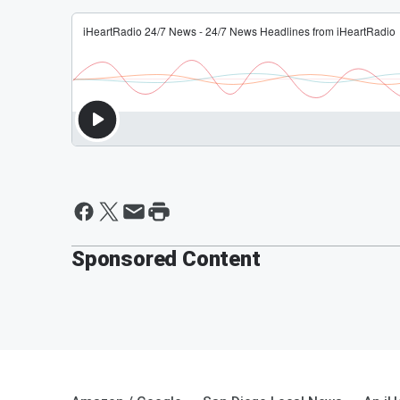
Sponsored Content