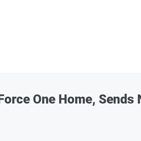
 Force One Home, Sends 