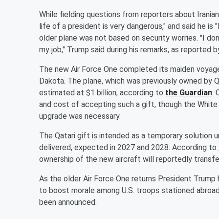
While fielding questions from reporters about Irani
life of a president is very dangerous," and said he is "N
older plane was not based on security worries. "I don
my job," Trump said during his remarks, as reported 
The new Air Force One completed its maiden voyage 
Dakota. The plane, which was previously owned by Qat
estimated at $1 billion, according to
the Guardian
. 
and cost of accepting such a gift, though the White
upgrade was necessary.
The Qatari gift is intended as a temporary solution un
delivered, expected in 2027 and 2028. According to
ownership of the new aircraft will reportedly transf
As the older Air Force One returns President Trump 
to boost morale among U.S. troops stationed abroad.
been announced.