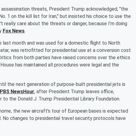
an assassination threats, President Trump acknowledged, "the
o. 1 on the kill list for Iran," but insisted his choice to use the
't really care about the threats or danger, because I’m doing
by
Fox News
.
last month and was used for a domestic flight to North
ar, was retrofitted for presidential use at a conversion cost
Critics from both parties have raised concerns over the ethics
 House has maintained all procedures were legal and the
til the next generation of purpose-built presidential jets is
PBS NewsHour
, after President Trump leaves office,
er to the Donald J. Trump Presidential Library Foundation.
home, the new aircraft's tour of European bases is expected
 No changes to presidential travel security protocols have