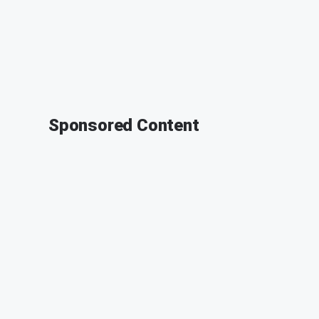
Sponsored Content