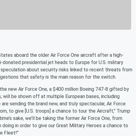
States aboard the older Air Force One aircraft after a high-
ri-donated presidential jet heads to Europe for U.S. military
speculation about security risks linked to recent threats from
gestions that safety is the main reason for the switch.
the new Air Force One, a $400 million Boeing 747-8 gifted by
will be shown off at multiple European bases, including
 are sending the brand new, and truly spectacular, Air Force
om, to give [U.S. troops] a chance to tour the Aircraft," Trump
time’s sake, we’ll be taking the former Air Force One, from
th doing in order to give our Great Military Heroes a chance to
e Fleet!"