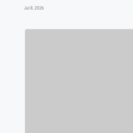
Jul 8, 2026