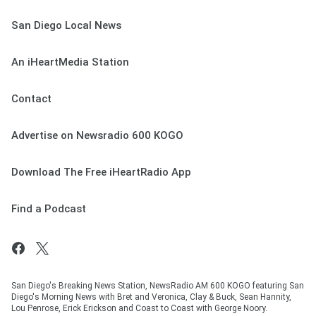
San Diego Local News
An iHeartMedia Station
Contact
Advertise on Newsradio 600 KOGO
Download The Free iHeartRadio App
Find a Podcast
San Diego's Breaking News Station, NewsRadio AM 600 KOGO featuring San
Diego's Morning News with Bret and Veronica, Clay & Buck, Sean Hannity,
Lou Penrose, Erick Erickson and Coast to Coast with George Noory.