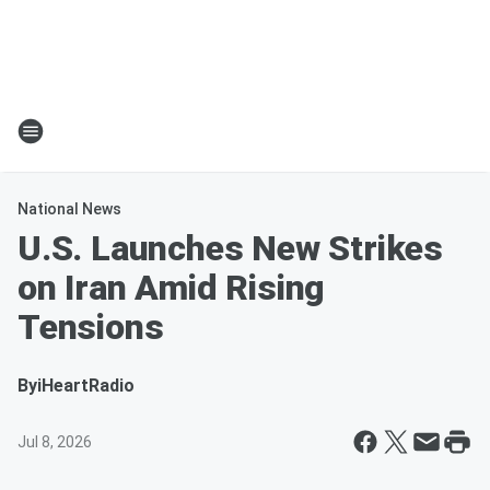
National News
U.S. Launches New Strikes
on Iran Amid Rising
Tensions
By
iHeartRadio
Jul 8, 2026