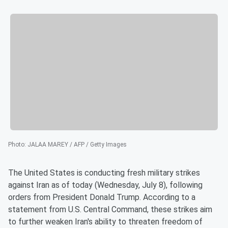
Photo
:
JALAA MAREY / AFP / Getty Images
The United States is conducting fresh military strikes
against Iran as of today (Wednesday, July 8), following
orders from President Donald Trump. According to a
statement from U.S. Central Command, these strikes aim
to further weaken Iran's ability to threaten freedom of