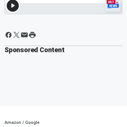
Sponsored Content
Amazon / Google