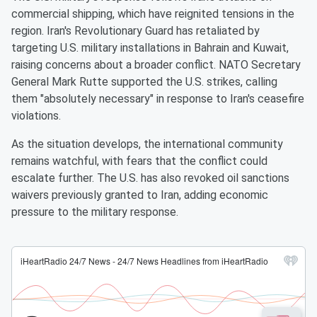
commercial shipping, which have reignited tensions in the
region. Iran's Revolutionary Guard has retaliated by
targeting U.S. military installations in Bahrain and Kuwait,
raising concerns about a broader conflict. NATO Secretary
General Mark Rutte supported the U.S. strikes, calling
them "absolutely necessary" in response to Iran's ceasefire
violations.
As the situation develops, the international community
remains watchful, with fears that the conflict could
escalate further. The U.S. has also revoked oil sanctions
waivers previously granted to Iran, adding economic
pressure to the military response.