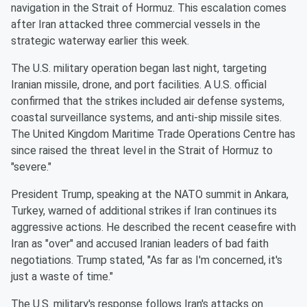
navigation in the Strait of Hormuz. This escalation comes
after Iran attacked three commercial vessels in the
strategic waterway earlier this week.
The U.S. military operation began last night, targeting
Iranian missile, drone, and port facilities. A U.S. official
confirmed that the strikes included air defense systems,
coastal surveillance systems, and anti-ship missile sites.
The United Kingdom Maritime Trade Operations Centre has
since raised the threat level in the Strait of Hormuz to
"severe."
President Trump, speaking at the NATO summit in Ankara,
Turkey, warned of additional strikes if Iran continues its
aggressive actions. He described the recent ceasefire with
Iran as "over" and accused Iranian leaders of bad faith
negotiations. Trump stated, "As far as I'm concerned, it's
just a waste of time."
The U.S. military's response follows Iran's attacks on