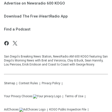
Advertise on Newsradio 600 KOGO
Download The Free iHeartRadio App
Find a Podcast
San Diego's Breaking News Station, NewsRadio AM 600 KOGO featuring San
Diego's Morning News with Bret and Veronica, Clay & Buck, Sean Hannity,
Lou Penrose, Erick Erickson and Coast to Coast with George Noory.
Sitemap
Contest Rules
Privacy Policy
Your Privacy Choices
Terms of Use
AdChoices
KOGO
Public Inspection File