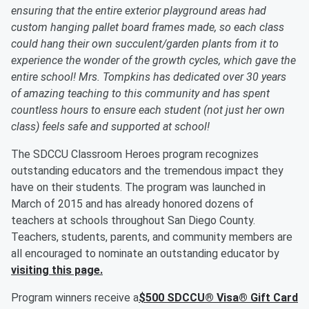
ensuring that the entire exterior playground areas had
custom hanging pallet board frames made, so each class
could hang their own succulent/garden plants from it to
experience the wonder of the growth cycles, which gave the
entire school! Mrs. Tompkins has dedicated over 30 years
of amazing teaching to this community and has spent
countless hours to ensure each student (not just her own
class) feels safe and supported at school!
The SDCCU Classroom Heroes program recognizes
outstanding educators and the tremendous impact they
have on their students. The program was launched in
March of 2015 and has already honored dozens of
teachers at schools throughout San Diego County.
Teachers, students, parents, and community members are
all encouraged to nominate an outstanding educator by
visiting this page.
Program winners receive a
$500 SDCCU® Visa® Gift Card