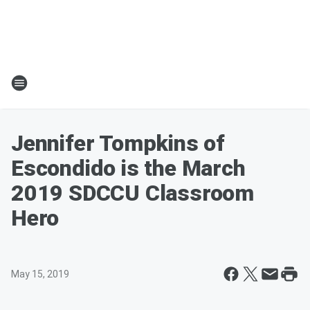
Jennifer Tompkins of
Escondido is the March
2019 SDCCU Classroom
Hero
May 15, 2019