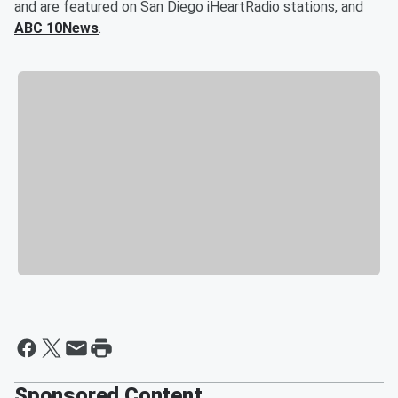
and are featured on San Diego iHeartRadio stations, and
ABC 10News
.
Sponsored Content