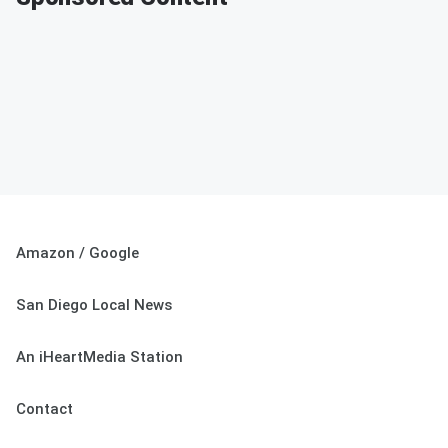
Amazon / Google
San Diego Local News
An iHeartMedia Station
Contact