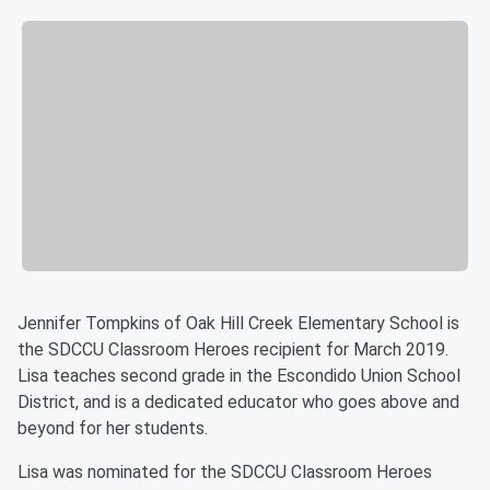
Jennifer Tompkins of Oak Hill Creek Elementary School is
the SDCCU Classroom Heroes recipient for March 2019.
Lisa teaches second grade in the Escondido Union School
District, and is a dedicated educator who goes above and
beyond for her students.
Lisa was nominated for the SDCCU Classroom Heroes