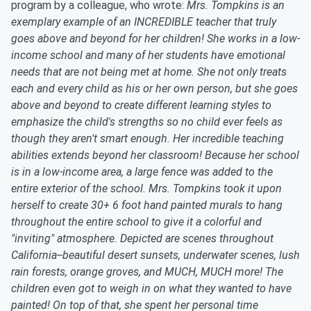
program by a colleague, who wrote:
Mrs. Tompkins is an
exemplary example of an INCREDIBLE teacher that truly
goes above and beyond for her children! She works in a low-
income school and many of her students have emotional
needs that are not being met at home. She not only treats
each and every child as his or her own person, but she goes
above and beyond to create different learning styles to
emphasize the child's strengths so no child ever feels as
though they aren't smart enough. Her incredible teaching
abilities extends beyond her classroom! Because her school
is in a low-income area, a large fence was added to the
entire exterior of the school. Mrs. Tompkins took it upon
herself to create 30+ 6 foot hand painted murals to hang
throughout the entire school to give it a colorful and
"inviting" atmosphere. Depicted are scenes throughout
California--beautiful desert sunsets, underwater scenes, lush
rain forests, orange groves, and MUCH, MUCH more! The
children even got to weigh in on what they wanted to have
painted! On top of that, she spent her personal time