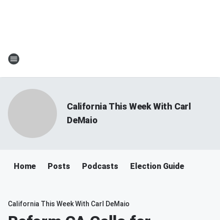
California This Week With Carl
DeMaio
Home
Posts
Podcasts
Election Guide
California This Week With Carl DeMaio