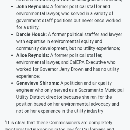
John Reynolds:
A former political staffer and
environmental lawyer, who served in a variety of
government staff positions but never once worked
for a utility;
Darcie Houck:
A former political staffer and lawyer
with expertise in environmental equity and
community development, but no utility experience;
Alice Reynolds:
A former political staffer,
environmental lawyer, and CalEPA Executive who
worked for Governor Jerry Brown and has no utility
experience;
Genevieve Shiroma:
A politician and air quality
engineer who only served as a Sacramento Municipal
Utility District director because she ran for the
position based on her environmental advocacy and
not on her experience in the utility industry
“It is clear that these Commissioners are completely
disinterested in keeping rates low for Californians and