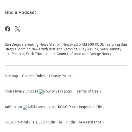
Find a Podcast
San Diego's Breaking News Station, NewsRadio AM 600 KOGO featuring San
Diego's Morning News with Bret and Veronica, Clay & Buck, Sean Hannity,
Lou Penrose, Erick Erickson and Coast to Coast with George Noory.
Sitemap
Contest Rules
Privacy Policy
Your Privacy Choices
Terms of Use
AdChoices
KOGO
Public Inspection File
KOGO
Political File
EEO Public File
Public File Assistance