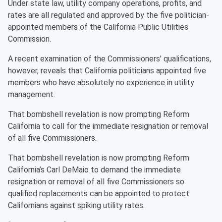
Under state law, utility company operations, profits, and
rates are all regulated and approved by the five politician-
appointed members of the California Public Utilities
Commission.
A recent examination of the Commissioners’ qualifications,
however, reveals that California politicians appointed five
members who have absolutely no experience in utility
management.
That bombshell revelation is now prompting Reform
California to call for the immediate resignation or removal
of all five Commissioners.
That bombshell revelation is now prompting Reform
California’s Carl DeMaio to demand the immediate
resignation or removal of all five Commissioners so
qualified replacements can be appointed to protect
Californians against spiking utility rates.