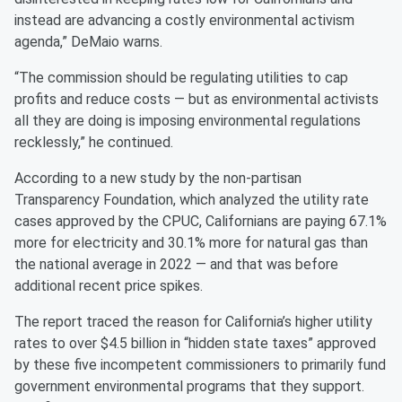
instead are advancing a costly environmental activism
agenda,” DeMaio warns.
“The commission should be regulating utilities to cap
profits and reduce costs — but as environmental activists
all they are doing is imposing environmental regulations
recklessly,” he continued.
According to a new study by the non-partisan
Transparency Foundation, which analyzed the utility rate
cases approved by the CPUC, Californians are paying 67.1%
more for electricity and 30.1% more for natural gas than
the national average in 2022 — and that was before
additional recent price spikes.
The report traced the reason for California’s higher utility
rates to over $4.5 billion in “hidden state taxes” approved
by these five incompetent commissioners to primarily fund
government environmental programs that they support.