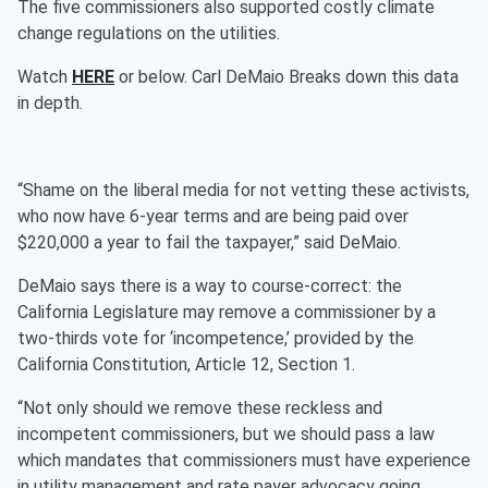
The five commissioners also supported costly climate
change regulations on the utilities.
Watch
HERE
or below. Carl DeMaio Breaks down this data
in depth.
“Shame on the liberal media for not vetting these activists,
who now have 6-year terms and are being paid over
$220,000 a year to fail the taxpayer,” said DeMaio.
DeMaio says there is a way to course-correct: the
California Legislature may remove a commissioner by a
two-thirds vote for ‘incompetence,’ provided by the
California Constitution, Article 12, Section 1.
“Not only should we remove these reckless and
incompetent commissioners, but we should pass a law
which mandates that commissioners must have experience
in utility management and rate payer advocacy going