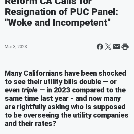
Reform CA Calls for
Resignation of PUC Panel:
"Woke and Incompetent"
Mar 3, 2023
Many Californians have been shocked
to see their utility bills double — or
even
triple
— in 2023 compared to the
same time last year - and now many
are rightfully asking who is supposed
to be overseeing the utility companies
and their rates?