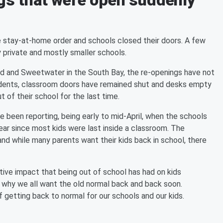
ngs that were open suddenly
the stay-at-home order and schools closed their doors. A few
 private and mostly smaller schools.
fied and Sweetwater in the South Bay, the re-openings have not
dents, classroom doors have remained shut and desks empty
 of their school for the last time.
 been reporting, being early to mid-April, when the schools
 year since most kids were last inside a classroom. The
nd while many parents want their kids back in school, there
tive impact that being out of school has had on kids
s why we all want the old normal back and back soon.
of getting back to normal for our schools and our kids.