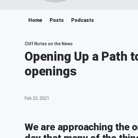
Home
Posts
Podcasts
Cliff Notes on the News
Opening Up a Path t
openings
Feb 23, 2021
We are approaching the o