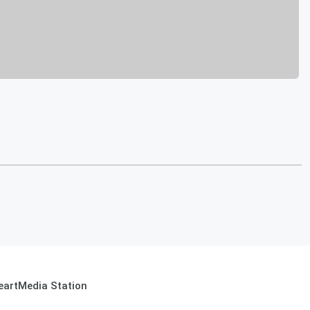
eartMedia Station