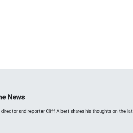
the News
director and reporter Cliff Albert shares his thoughts on the l