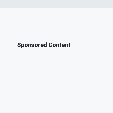
Sponsored Content