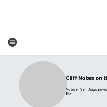
Cliff Notes on 
Veteran San Diego news 
Bio