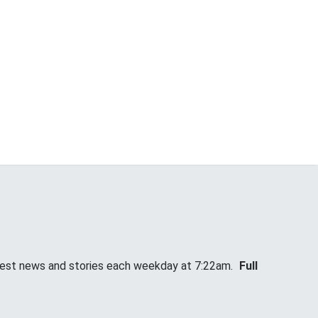
atest news and stories each weekday at 7:22am.
Full