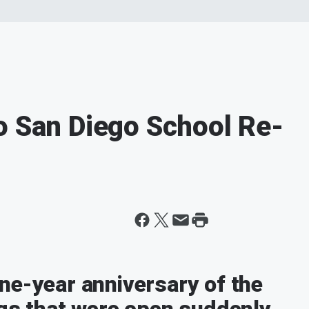
o San Diego School Re-
ne-year anniversary of the