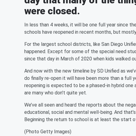
day that many of the thi
were closed.
In less than 4 weeks, it will be one full year since 
schools have reopened in recent months, but mostly
For the largest school districts, like San Diego Uni
happened. Except for some of the special need stu
since that day in March of 2020 when kids walked out
And now with the new timeline by SD Unified as we’ve
do finally re-open it will have been more than a full
reopening is expected to be a phased-in hybrid one a
are many who don’t quite yet.
We’ve all seen and heard the reports about the nega
educational, social and mental well-being. And that’
Beginning the return to school is at least the start 
(Photo Getty Images)