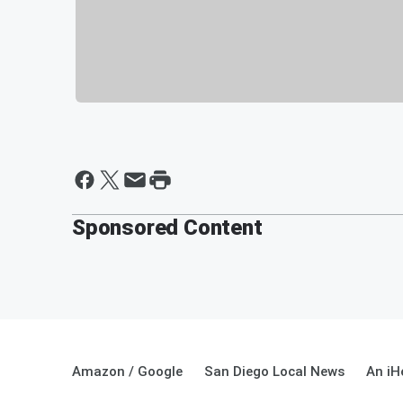
Sponsored Content
Amazon / Google
San Diego Local News
An iH