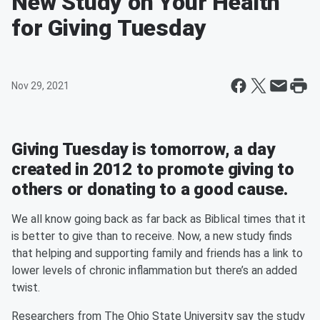
New Study on Your Health
for Giving Tuesday
Nov 29, 2021
Giving Tuesday is tomorrow, a day
created in 2012 to promote giving to
others or donating to a good cause.
We all know going back as far back as Biblical times that it
is better to give than to receive. Now, a new study finds
that helping and supporting family and friends has a link to
lower levels of chronic inflammation but there’s an added
twist.
Researchers from The Ohio State University say the study