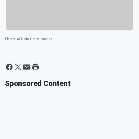
Photo
:
AFP via Getty Images
Sponsored Content