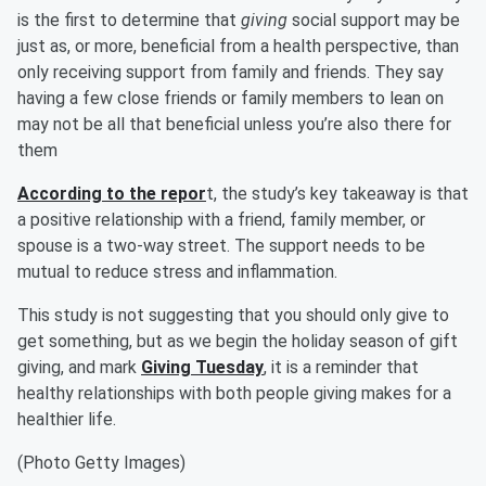
is the first to determine that
giving
social support may be
just as, or more, beneficial from a health perspective, than
only receiving support from family and friends. They say
having a few close friends or family members to lean on
may not be all that beneficial unless you’re also there for
them
According to the repor
t, the study’s key takeaway is that
a positive relationship with a friend, family member, or
spouse is a two-way street. The support needs to be
mutual to reduce stress and inflammation.
This study is not suggesting that you should only give to
get something, but as we begin the holiday season of gift
giving, and mark
Giving Tuesday
, it is a reminder that
healthy relationships with both people giving makes for a
healthier life.
(Photo Getty Images)