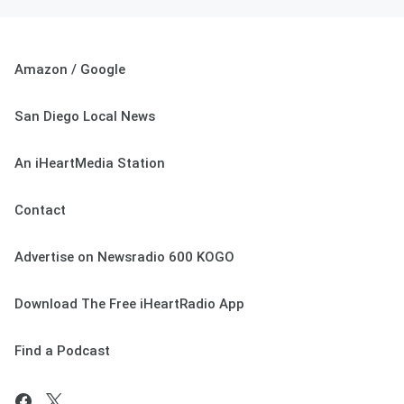
Amazon / Google
San Diego Local News
An iHeartMedia Station
Contact
Advertise on Newsradio 600 KOGO
Download The Free iHeartRadio App
Find a Podcast