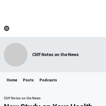
Cliff Notes on the News
Home
Posts
Podcasts
Cliff Notes on the News