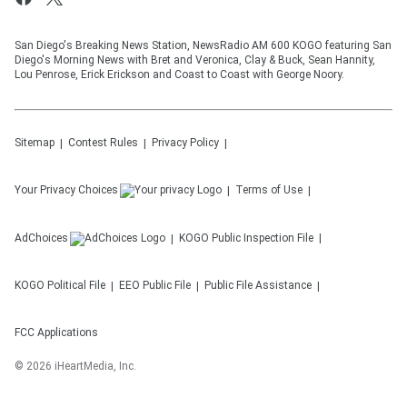
San Diego's Breaking News Station, NewsRadio AM 600 KOGO featuring San
Diego's Morning News with Bret and Veronica, Clay & Buck, Sean Hannity,
Lou Penrose, Erick Erickson and Coast to Coast with George Noory.
Sitemap
Contest Rules
Privacy Policy
Your Privacy Choices
Terms of Use
AdChoices
KOGO
Public Inspection File
KOGO
Political File
EEO Public File
Public File Assistance
FCC Applications
©
2026
iHeartMedia, Inc.