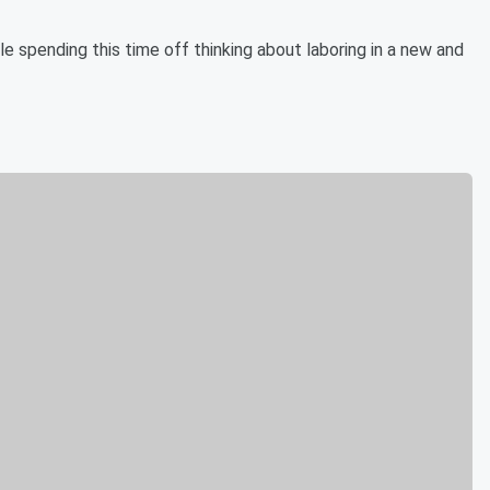
 spending this time off thinking about laboring in a new and