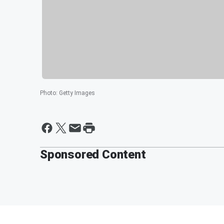
Photo
:
Getty Images
Sponsored Content