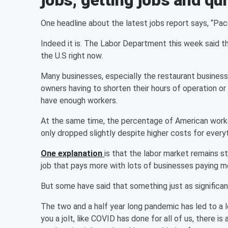
jobs, getting jobs and qui
One headline about the latest jobs report says, “Pace 
Indeed it is. The Labor Department this week said t
the U.S right now.
Many businesses, especially the restaurant busines
owners having to shorten their hours of operation o
have enough workers.
At the same time, the percentage of American workers
only dropped slightly despite higher costs for everyth
One explanation
is that the labor market remains s
job that pays more with lots of businesses paying more
But some have said that something just as significan
The two and a half year long pandemic has led to a l
you a jolt, like COVID has done for all of us, there i