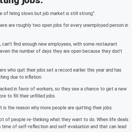
tting jobs.
of hiring slows but job market is still strong”.
here are roughly two open jobs for every unemployed person in
s, can’t find enough new employees, with some restaurant
r even the number of days they are open because they don’t
 who quit their jobs set a record earlier this year and has
ing due to inflation.
tacked in favor of workers, so they see a chance to get a new
 to fill their unfilled jobs.
t is the reason why more people are quitting their jobs.
ot of people re-thinking what they want to do. When life deals
s a time of self-reflection and self-evaluation and that can lead