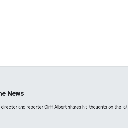
the News
director and reporter Cliff Albert shares his thoughts on the l