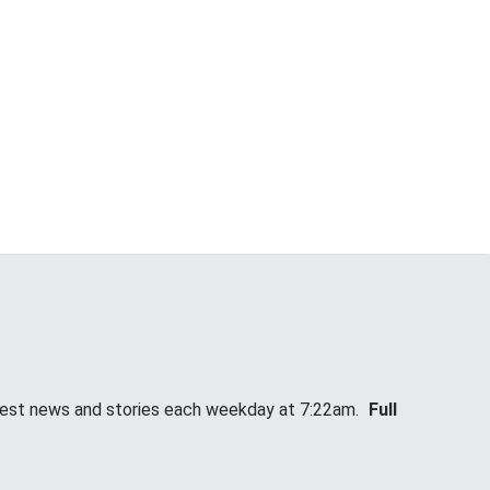
atest news and stories each weekday at 7:22am.
Full