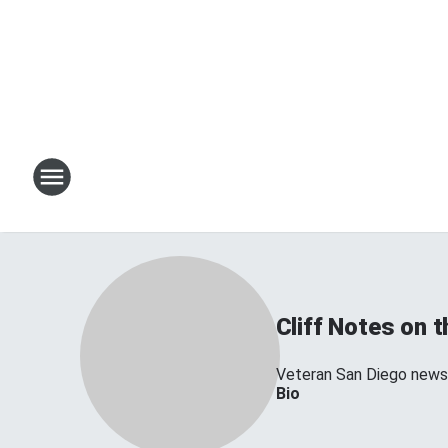
Cliff Notes on 
Veteran San Diego news 
Bio