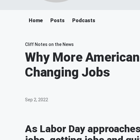
Home
Posts
Podcasts
Cliff Notes on the News
Why More Americans
Changing Jobs
Sep 2, 2022
As Labor Day approaches t