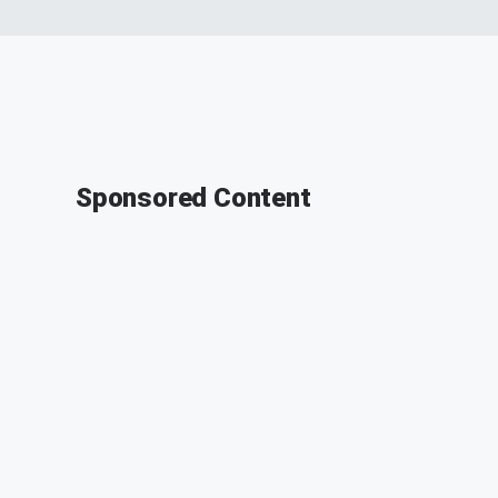
Sponsored Content