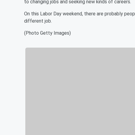
to changing jobs and seeking new kinds of careers.
On this Labor Day weekend, there are probably people
different job.
(Photo Getty Images)