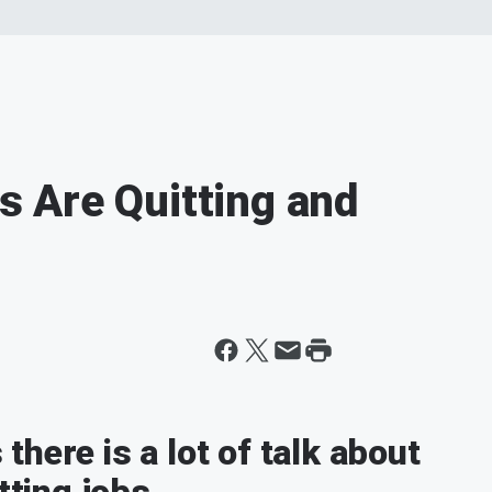
 Are Quitting and
here is a lot of talk about