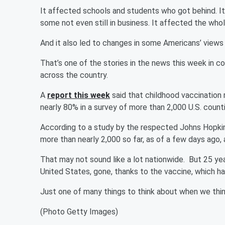
It affected schools and students who got behind. I
some not even still in business. It affected the wh
And it also led to changes in some Americans’ views
That’s one of the stories in the news this week in 
across the country.
A
report this week
said that childhood vaccination 
nearly 80% in a survey of more than 2,000 U.S. coun
According to a study by the respected Johns Hopkins 
more than nearly 2,000 so far, as of a few days ago,
That may not sound like a lot nationwide. But 25 ye
United States, gone, thanks to the vaccine, which 
Just one of many things to think about when we thi
(Photo Getty Images)