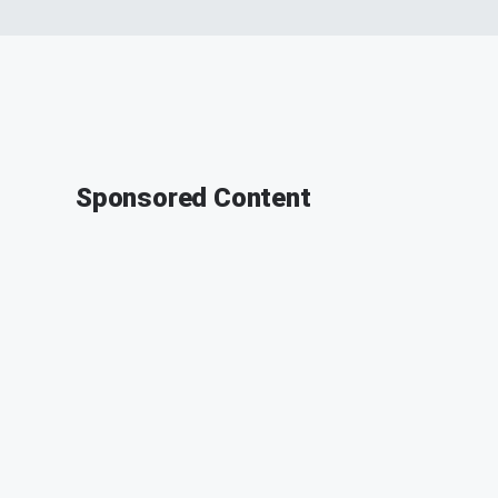
Sponsored Content