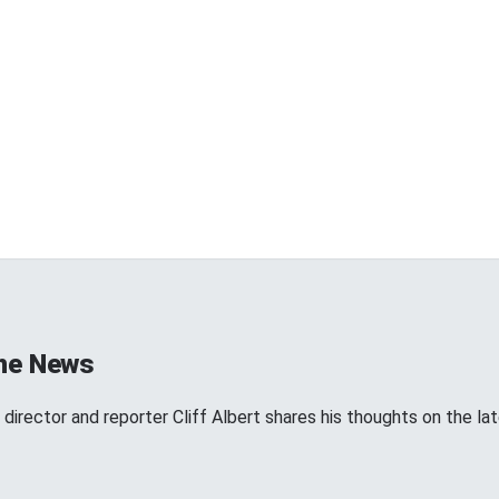
the News
director and reporter Cliff Albert shares his thoughts on the l