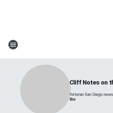
Cliff Notes on 
Veteran San Diego news 
Bio