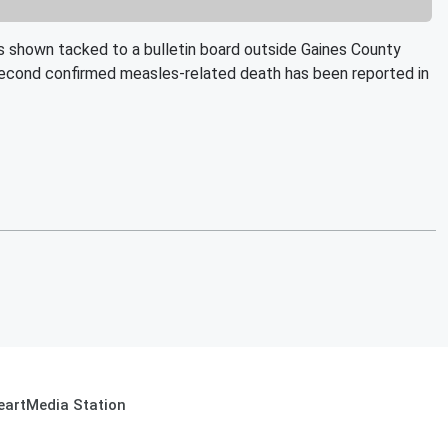
 shown tacked to a bulletin board outside Gaines County
 second confirmed measles-related death has been reported in
eartMedia Station