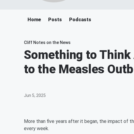
Home
Posts
Podcasts
Cliff Notes on the News
Something to Think
to the Measles Out
Jun 5, 2025
More than five years after it began, the impact of 
every week.