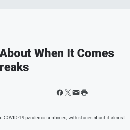
 About When It Comes
breaks
the COVID-19 pandemic continues, with stories about it almost