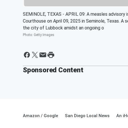
SEMINOLE, TEXAS - APRIL 09: A measles advisory is
Courthouse on April 09, 2025 in Seminole, Texas. A
the city of Lubbock amidst an ongoing o
Photo
:
Getty Images
Sponsored Content
Amazon / Google
San Diego Local News
An iH