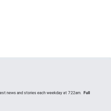
atest news and stories each weekday at 7:22am.
Full