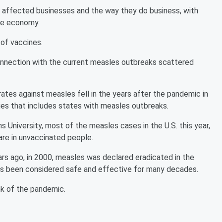
t affected businesses and the way they do business, with
ole economy.
 of vaccines.
connection with the current measles outbreaks scattered
rates against measles fell in the years after the pandemic in
ties that includes states with measles outbreaks.
University, most of the measles cases in the U.S. this year,
 are in unvaccinated people.
ars ago, in 2000, measles was declared eradicated in the
has been considered safe and effective for many decades.
nk of the pandemic.