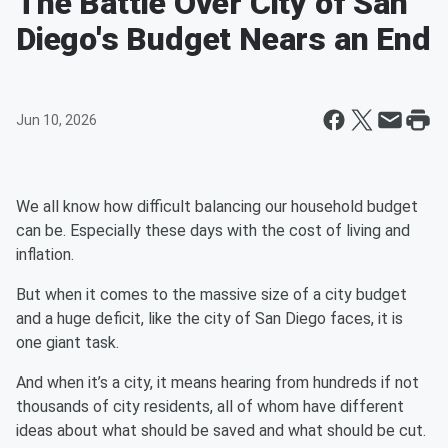
The Battle Over City of San
Diego's Budget Nears an End
Jun 10, 2026
We all know how difficult balancing our household budget
can be. Especially these days with the cost of living and
inflation.
But when it comes to the massive size of a city budget
and a huge deficit, like the city of San Diego faces, it is
one giant task.
And when it’s a city, it means hearing from hundreds if not
thousands of city residents, all of whom have different
ideas about what should be saved and what should be cut.