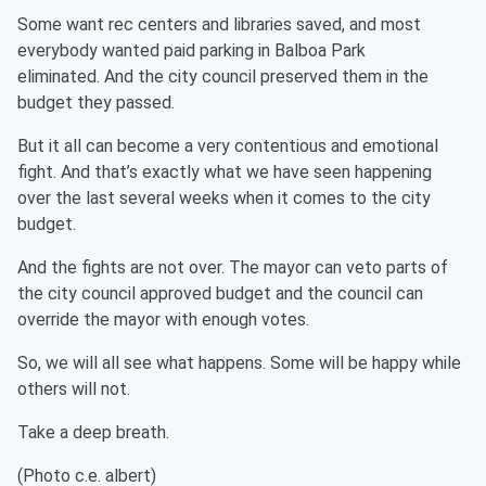
Some want rec centers and libraries saved, and most
everybody wanted paid parking in Balboa Park
eliminated. And the city council preserved them in the
budget they passed.
But it all can become a very contentious and emotional
fight. And that’s exactly what we have seen happening
over the last several weeks when it comes to the city
budget.
And the fights are not over. The mayor can veto parts of
the city council approved budget and the council can
override the mayor with enough votes.
So, we will all see what happens. Some will be happy while
others will not.
Take a deep breath.
(Photo c.e. albert)