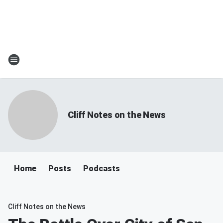
Cliff Notes on the News
Home
Posts
Podcasts
Cliff Notes on the News