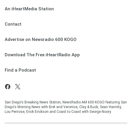
An iHeartMedia Station
Contact
Advertise on Newsradio 600 KOGO
Download The Free iHeartRadio App
Find a Podcast
San Diego's Breaking News Station, NewsRadio AM 600 KOGO featuring San
Diego's Morning News with Bret and Veronica, Clay & Buck, Sean Hannity,
Lou Penrose, Erick Erickson and Coast to Coast with George Noory.