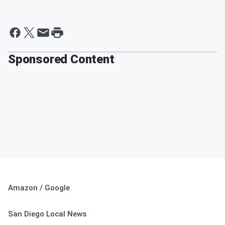
Sponsored Content
Amazon / Google
San Diego Local News