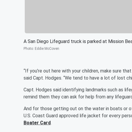
A San Diego Lifeguard truck is parked at Mission Be
Photo
:
Eddie McCoven
“If you’re out here with your children, make sure tha
said Capt. Hodges. “We tend to have a lot of lost ch
Capt. Hodges said identifying landmarks such as life
remind them they can ask for help from any lifeguard,
And for those getting out on the water in boats or o
U.S. Coast Guard approved life jacket for every per
Boater Card
.