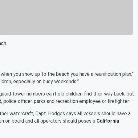
ach.
t when you show up to the beach you have a reunification plan,”
ildren, especially on busy weekends.”
guard tower numbers can help children find their way back, but
 police officer, parks and recreation employee or firefighter.
ther watercraft, Capt. Hodges says all vessels should have a
son on board and all operators should poses a
California