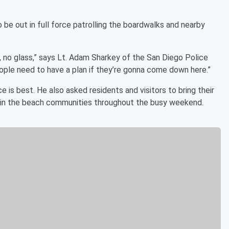
be out in full force patrolling the boardwalks and nearby
g, no glass,” says Lt. Adam Sharkey of the San Diego Police
ople need to have a plan if they’re gonna come down here.”
ce is best. He also asked residents and visitors to bring their
g in the beach communities throughout the busy weekend.