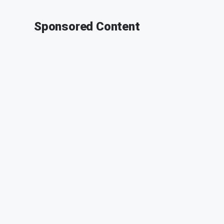
Sponsored Content