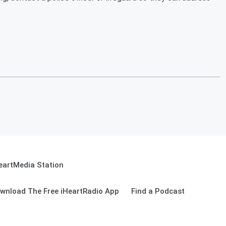
eartMedia Station
wnload The Free iHeartRadio App
Find a Podcast