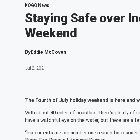
KOGO News
Staying Safe over 
Weekend
By
Eddie McCoven
Jul 2, 2021
The Fourth of July holiday weekend is here and 
With about 40 miles of coastline, there’s plenty of s
have a watchful eye on the water, but there are a fe
“Rip currents are our number one reason for rescues