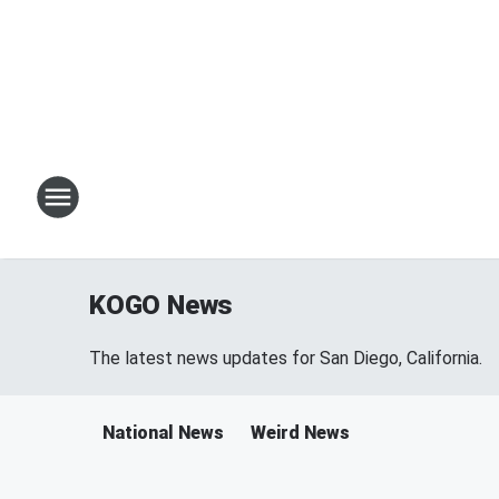
KOGO News
The latest news updates for San Diego, California.
National News
Weird News