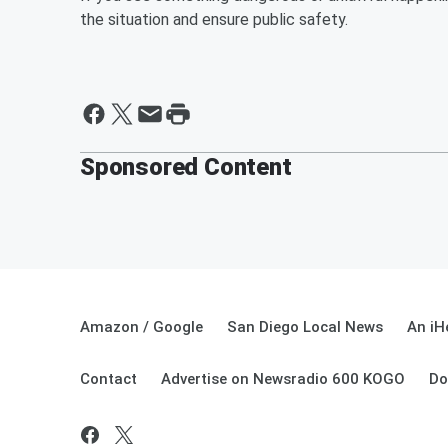
the situation and ensure public safety.
Sponsored Content
Amazon / Google
San Diego Local News
An iH
Contact
Advertise on Newsradio 600 KOGO
Do