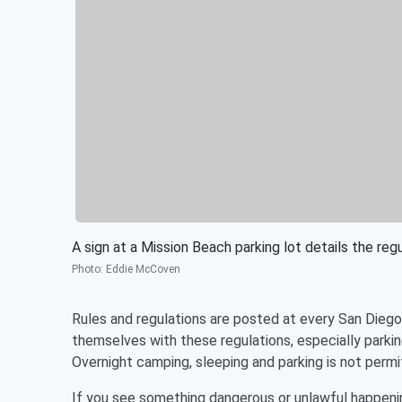
A sign at a Mission Beach parking lot details the re
Photo
:
Eddie McCoven
Rules and regulations are posted at every San Diego 
themselves with these regulations, especially parking
Overnight camping, sleeping and parking is not perm
If you see something dangerous or unlawful happening