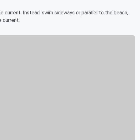
the current. Instead, swim sideways or parallel to the beach,
 current.