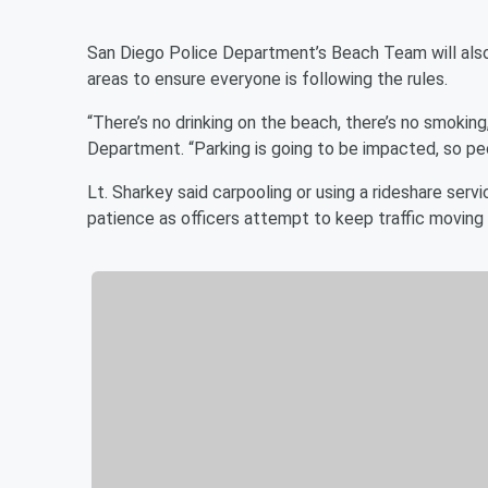
San Diego Police Department’s Beach Team will also 
areas to ensure everyone is following the rules.
“There’s no drinking on the beach, there’s no smokin
Department. “Parking is going to be impacted, so pe
Lt. Sharkey said carpooling or using a rideshare servi
patience as officers attempt to keep traffic movin