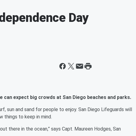
Independence Day
we can expect big crowds at San Diego beaches and parks.
urf, sun and sand for people to enjoy. San Diego Lifeguards will
w things to keep in mind.
 out there in the ocean,” says Capt. Maureen Hodges, San