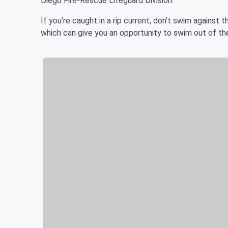
Diego Fire-Rescue Lifeguard Division.
If you’re caught in a rip current, don’t swim against 
which can give you an opportunity to swim out of the