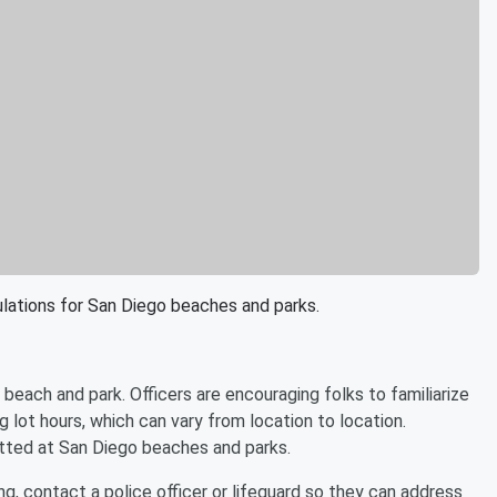
gulations for San Diego beaches and parks.
beach and park. Officers are encouraging folks to familiarize
 lot hours, which can vary from location to location.
itted at San Diego beaches and parks.
, contact a police officer or lifeguard so they can address