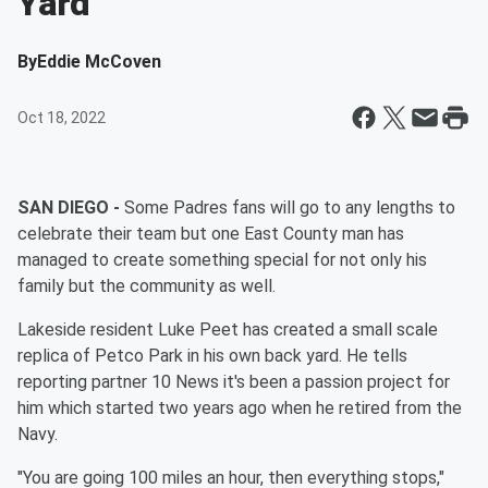
Yard
By
Eddie McCoven
Oct 18, 2022
SAN DIEGO -
Some Padres fans will go to any lengths to
celebrate their team but one East County man has
managed to create something special for not only his
family but the community as well.
Lakeside resident Luke Peet has created a small scale
replica of Petco Park in his own back yard. He tells
reporting partner 10 News it's been a passion project for
him which started two years ago when he retired from the
Navy.
"You are going 100 miles an hour, then everything stops,"