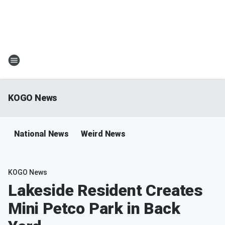
KOGO News
National News
Weird News
KOGO News
Lakeside Resident Creates
Mini Petco Park in Back