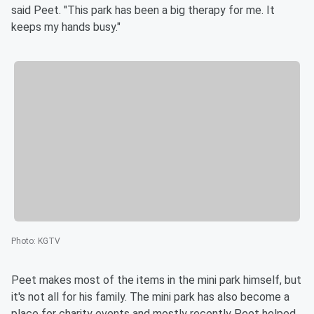
said Peet. "This park has been a big therapy for me. It
keeps my hands busy."
Photo
:
KGTV
Peet makes most of the items in the mini park himself, but
it's not all for his family. The mini park has also become a
place for charity events and mostly recently Peet helped