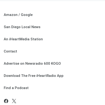
Amazon / Google
San Diego Local News
An iHeartMedia Station
Contact
Advertise on Newsradio 600 KOGO
Download The Free iHeartRadio App
Find a Podcast