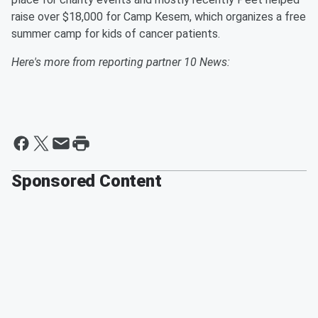
raise over $18,000 for Camp Kesem, which organizes a free
summer camp for kids of cancer patients.
Here's more from reporting partner 10 News:
Sponsored Content