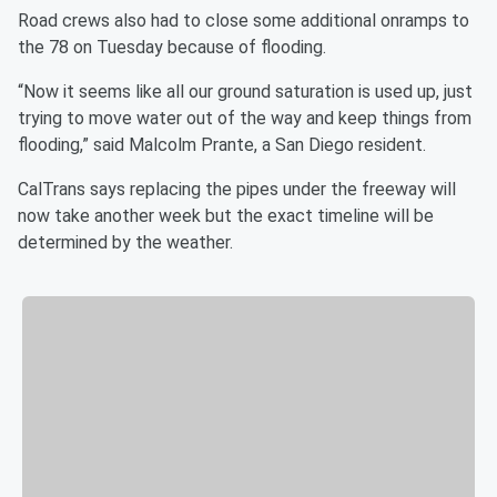
Road crews also had to close some additional onramps to
the 78 on Tuesday because of flooding.
“Now it seems like all our ground saturation is used up, just
trying to move water out of the way and keep things from
flooding,” said Malcolm Prante, a San Diego resident.
CalTrans says replacing the pipes under the freeway will
now take another week but the exact timeline will be
determined by the weather.