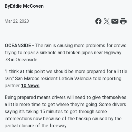
By
Eddie McCoven
Mar 22, 2023
OCEANSIDE -
The rain is causing more problems for crews
trying to repair a sinkhole and broken pipes near Highway
78 in Oceanside.
"I think at this point we should be more prepared for a little
rain," San Marcos resident Leticia Valencia told reporting
partner
10 News
.
Being prepared means drivers will need to give themselves
a little more time to get where they're going. Some drivers
saying it's taking 15 minutes to get through some
intersections now because of the backup caused by the
partial closure of the freeway.