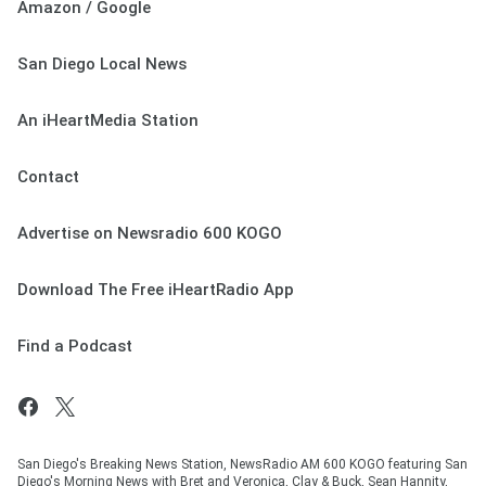
Amazon / Google
San Diego Local News
An iHeartMedia Station
Contact
Advertise on Newsradio 600 KOGO
Download The Free iHeartRadio App
Find a Podcast
San Diego's Breaking News Station, NewsRadio AM 600 KOGO featuring San
Diego's Morning News with Bret and Veronica, Clay & Buck, Sean Hannity,