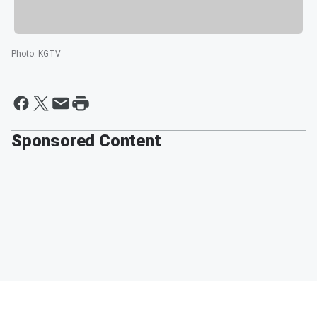
Photo
:
KGTV
Sponsored Content