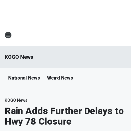
KOGO News
National News
Weird News
KOGO News
Rain Adds Further Delays to
Hwy 78 Closure