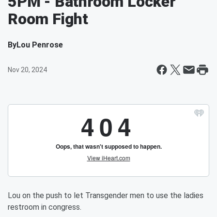
5PM - Bathroom Locker
Room Fight
By
Lou Penrose
Nov 20, 2024
Lou on the push to let Transgender men to use the ladies
restroom in congress.