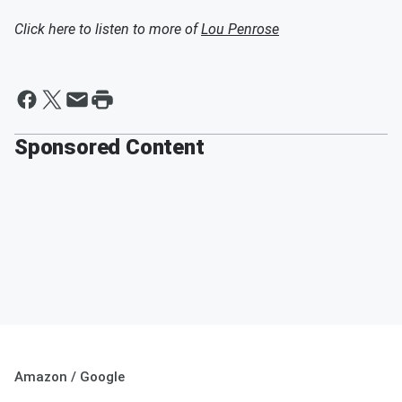
Click here to listen to more of
Lou Penrose
Sponsored Content
Amazon / Google