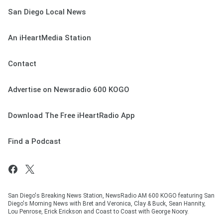
San Diego Local News
An iHeartMedia Station
Contact
Advertise on Newsradio 600 KOGO
Download The Free iHeartRadio App
Find a Podcast
San Diego's Breaking News Station, NewsRadio AM 600 KOGO featuring San
Diego's Morning News with Bret and Veronica, Clay & Buck, Sean Hannity,
Lou Penrose, Erick Erickson and Coast to Coast with George Noory.