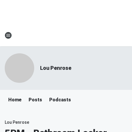
Lou Penrose
Home
Posts
Podcasts
Lou Penrose