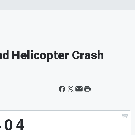
nd Helicopter Crash