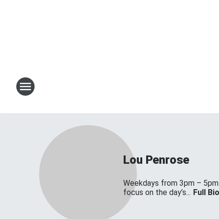
Lou Penrose
Weekdays from 3pm – 5pm on
focus on the day’s...
Full Bi