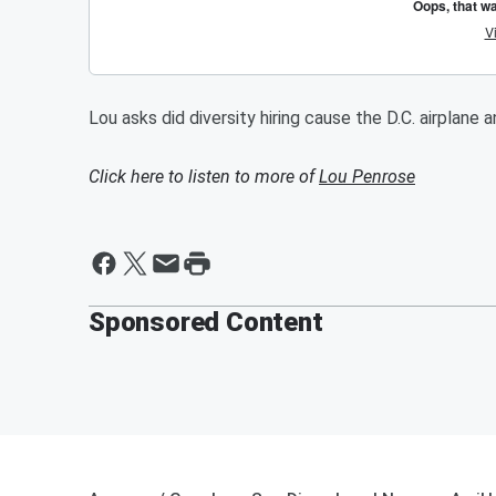
Lou asks did diversity hiring cause the D.C. airplane 
Click here to listen to more of
Lou Penrose
Sponsored Content