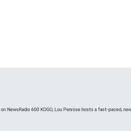
 NewsRadio 600 KOGO, Lou Penrose hosts a fast-paced, news d
o