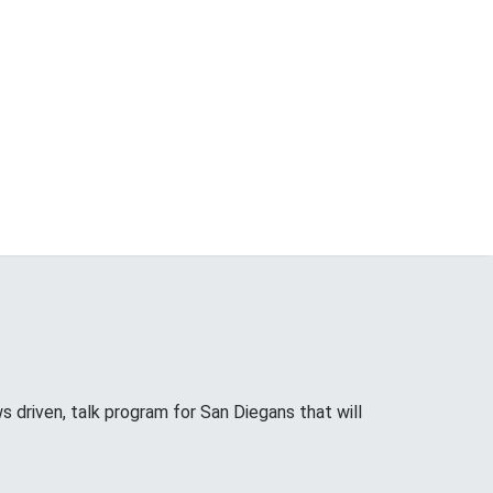
riven, talk program for San Diegans that will