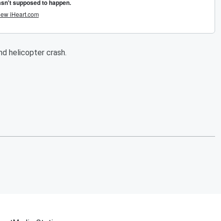
and helicopter crash.