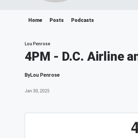
Home
Posts
Podcasts
Lou Penrose
4PM - D.C. Airline a
By
Lou Penrose
Jan 30, 2025