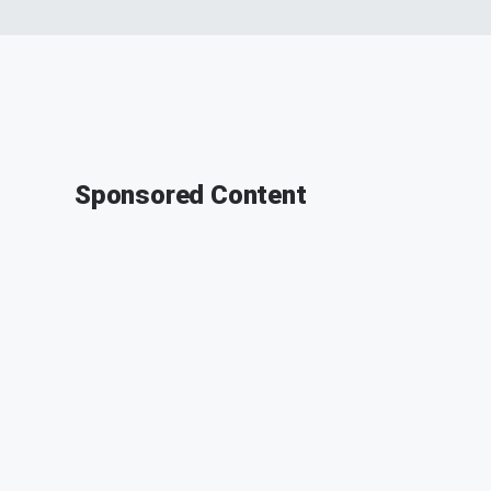
Sponsored Content