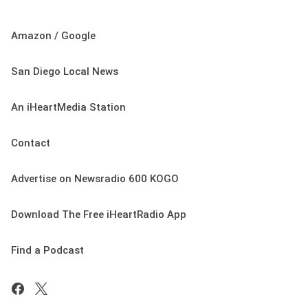
Amazon / Google
San Diego Local News
An iHeartMedia Station
Contact
Advertise on Newsradio 600 KOGO
Download The Free iHeartRadio App
Find a Podcast