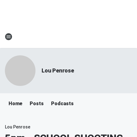
Lou Penrose
Home
Posts
Podcasts
Lou Penrose