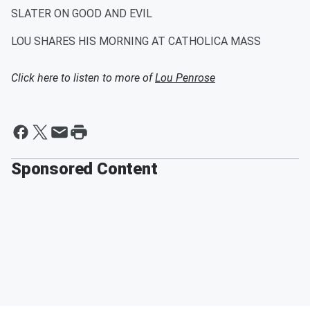
SLATER ON GOOD AND EVIL
LOU SHARES HIS MORNING AT CATHOLICA MASS
Click here to listen to more of
Lou Penrose
Sponsored Content