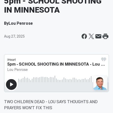
5pm - SCHOOL SHOOTING
IN MINNESOTA
By
Lou Penrose
Aug 27, 2025
TWO CHILDREN DEAD - LOU SAYS THOUGHTS AND
PRAYERS WON'T FIX THIS