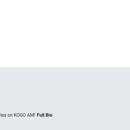
icles on KOGO AM!
Full Bio