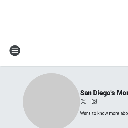
San Diego's Mo
Want to know more abou