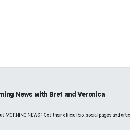
rning News with Bret and Veronica
t MORNING NEWS? Get their official bio, social pages and art