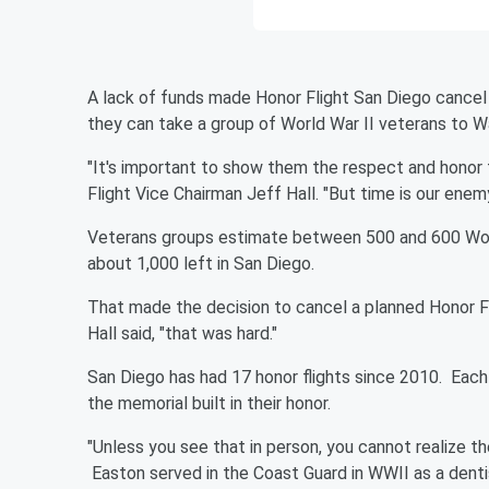
A lack of funds made Honor Flight San Diego cancel t
they can take a group of World War II veterans to Wash
"It's important to show them the respect and honor 
Flight Vice Chairman Jeff Hall. "But time is our enemy
Veterans groups estimate between 500 and 600 World
about 1,000 left in San Diego.
That made the decision to cancel a planned Honor Fl
Hall said, "that was hard."
San Diego has had 17 honor flights since 2010. Each 
the memorial built in their honor.
"Unless you see that in person, you cannot realize th
Easton served in the Coast Guard in WWII as a denti