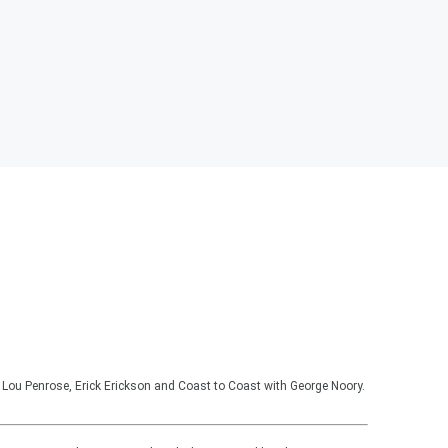
Lou Penrose, Erick Erickson and Coast to Coast with George Noory.