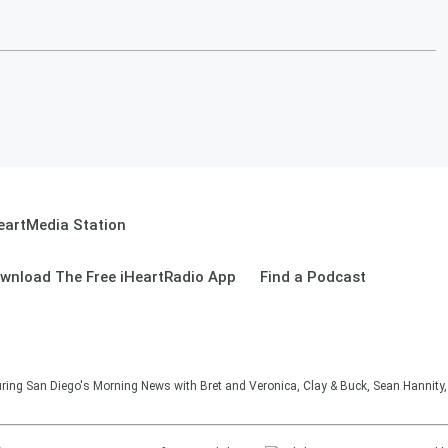
eartMedia Station
wnload The Free iHeartRadio App
Find a Podcast
ng San Diego's Morning News with Bret and Veronica, Clay & Buck, Sean Hannity, 