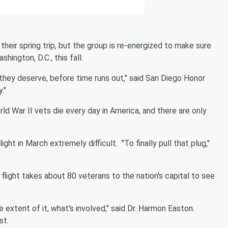
heir spring trip, but the group is re-energized to make sure
ington, D.C., this fall.
they deserve, before time runs out," said San Diego Honor
."
 War II vets die every day in America, and there are only
ight in March extremely difficult.
"To finally pull that plug,"
flight takes about 80 veterans to the nation's capital to see
e extent of it, what's involved," said Dr. Harmon Easton.
st.