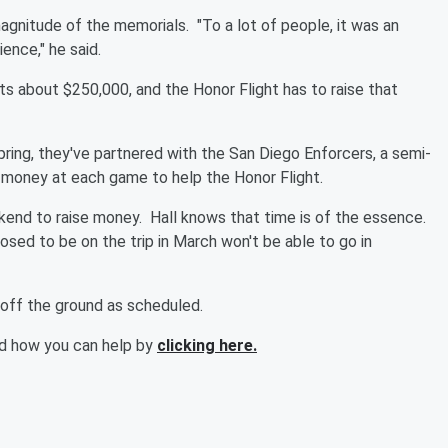
 magnitude of the memorials.
"To a lot of people, it was an
ence," he said.
sts about $250,000, and the Honor Flight has to raise that
ring, they've partnered with the San Diego Enforcers, a semi-
e money at each game to help the Honor Flight.
eekend to raise money.
Hall knows that time is of the essence.
ed to be on the trip in March won't be able to go in
s off the ground as scheduled.
nd how you can help by
clicking here.