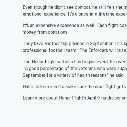
Even though he didn't see combat, he still felt the
emotional experience. It's a once-in-a-lifetime experi
It's an expensive experience as well. Each flight co
money from donations.
They have another trip planned in September. This sp
professional football team. The Enforcers will rais
The Honor Flight will also hold a gala event this w
"A good percentage of the veterans who were suppos
September for a variety of health reasons," he said.
Hall is determined to make sure the next flight get
Learn more about Honor Flight's April 9 fundraiser a