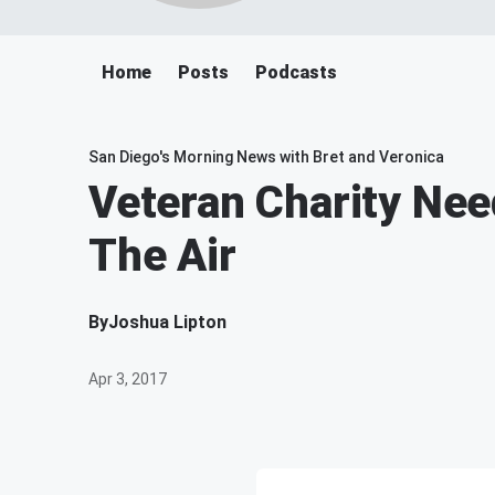
Home
Posts
Podcasts
San Diego's Morning News with Bret and Veronica
Veteran Charity Nee
The Air
By
Joshua Lipton
Apr 3, 2017