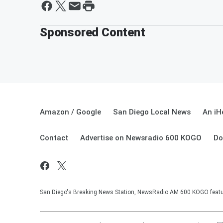
Sponsored Content
Amazon / Google
San Diego Local News
An iH
Contact
Advertise on Newsradio 600 KOGO
Do
San Diego's Breaking News Station, NewsRadio AM 600 KOGO featuri