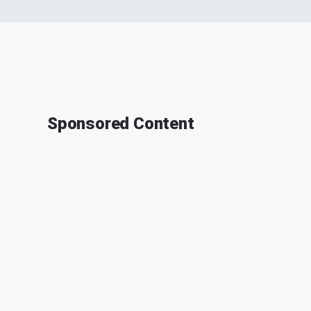
Sponsored Content