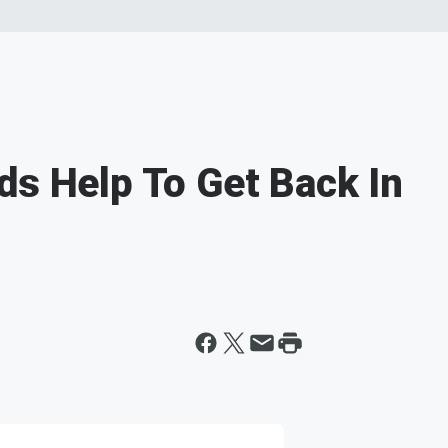
ds Help To Get Back In