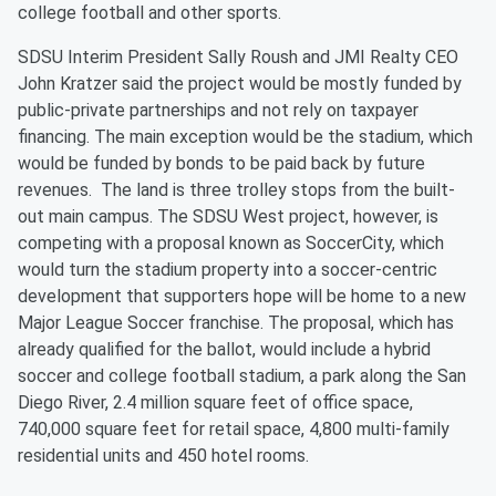
college football and other sports.
SDSU Interim President Sally Roush and JMI Realty CEO
John Kratzer said the project would be mostly funded by
public-private partnerships and not rely on taxpayer
financing. The main exception would be the stadium, which
would be funded by bonds to be paid back by future
revenues. The land is three trolley stops from the built-
out main campus. The SDSU West project, however, is
competing with a proposal known as SoccerCity, which
would turn the stadium property into a soccer-centric
development that supporters hope will be home to a new
Major League Soccer franchise. The proposal, which has
already qualified for the ballot, would include a hybrid
soccer and college football stadium, a park along the San
Diego River, 2.4 million square feet of office space,
740,000 square feet for retail space, 4,800 multi-family
residential units and 450 hotel rooms.