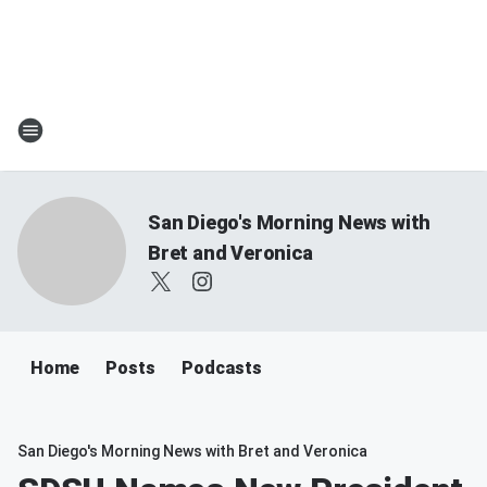
San Diego's Morning News with
Bret and Veronica
Home
Posts
Podcasts
San Diego's Morning News with Bret and Veronica