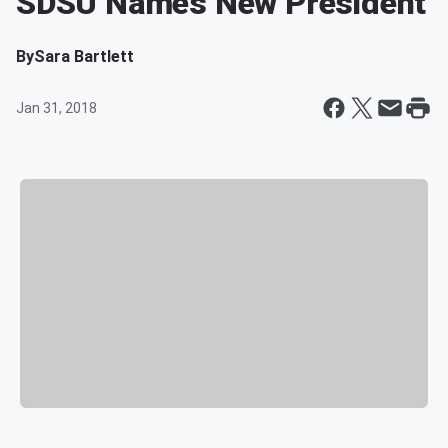
SDSU Names New President
By
Sara Bartlett
Jan 31, 2018