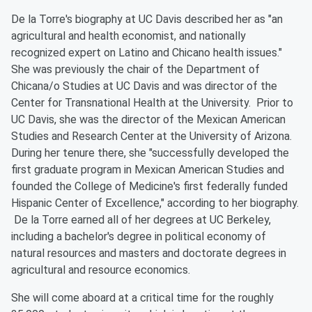
De la Torre's biography at UC Davis described her as "an
agricultural and health economist, and nationally
recognized expert on Latino and Chicano health issues."
She was previously the chair of the Department of
Chicana/o Studies at UC Davis and was director of the
Center for Transnational Health at the University. Prior to
UC Davis, she was the director of the Mexican American
Studies and Research Center at the University of Arizona.
During her tenure there, she "successfully developed the
first graduate program in Mexican American Studies and
founded the College of Medicine's first federally funded
Hispanic Center of Excellence," according to her biography.
De la Torre earned all of her degrees at UC Berkeley,
including a bachelor's degree in political economy of
natural resources and masters and doctorate degrees in
agricultural and resource economics.
She will come aboard at a critical time for the roughly