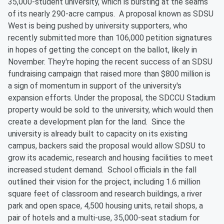
35,000-student university, which is bursting at the seams
of its nearly 290-acre campus. A proposal known as SDSU
West is being pushed by university supporters, who
recently submitted more than 106,000 petition signatures
in hopes of getting the concept on the ballot, likely in
November. They're hoping the recent success of an SDSU
fundraising campaign that raised more than $800 million is
a sign of momentum in support of the university's
expansion efforts. Under the proposal, the SDCCU Stadium
property would be sold to the university, which would then
create a development plan for the land. Since the
university is already built to capacity on its existing
campus, backers said the proposal would allow SDSU to
grow its academic, research and housing facilities to meet
increased student demand. School officials in the fall
outlined their vision for the project, including 1.6 million
square feet of classroom and research buildings, a river
park and open space, 4,500 housing units, retail shops, a
pair of hotels and a multi-use, 35,000-seat stadium for