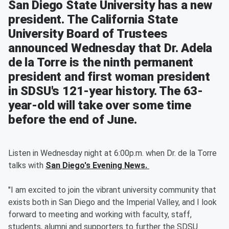
San Diego State University has a new
president. The California State
University Board of Trustees
announced Wednesday that Dr. Adela
de la Torre is the ninth permanent
president and first woman president
in SDSU's 121-year history. The 63-
year-old will take over some time
before the end of June.
Listen in Wednesday night at 6:00p.m. when Dr. de la Torre
talks with
San Diego's Evening News.
"I am excited to join the vibrant university community that
exists both in San Diego and the Imperial Valley, and I look
forward to meeting and working with faculty, staff,
students, alumni and supporters to further the SDSU