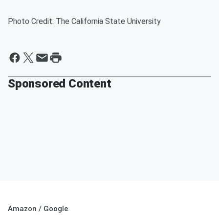
Photo Credit: The California State University
Sponsored Content
Amazon / Google