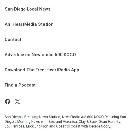
San Diego Local News
An iHeartMedia Station
Contact
Advertise on Newsradio 600 KOGO
Download The Free iHeartRadio App
Find a Podcast
San Diego's Breaking News Station, NewsRadio AM 600 KOGO featuring San
Diego's Morning News with Bret and Veronica, Clay & Buck, Sean Hannity,
Lou Penrose, Erick Erickson and Coast to Coast with George Noory.