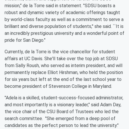
mission," de la Torre said in statement. "SDSU boasts a
robust and dynamic variety of academic offerings taught
by world-class faculty as well as a commitment to serve a
brilliant and diverse population of students,'' she said. ``It is
an incredibly prestigious university and a wonderful point of
pride for San Diego."
Currently, de la Torre is the vice chancellor for student
affairs at UC Davis. She'll take over the top job at SDSU
from Sally Roush, who served as interim president, and will
permanently replace Elliot Hirshman, who held the position
for six years but left at the end of the last school year to
become president of Stevenson College in Maryland.
"Adela is a skilled, student-success-focused administrator,
and most importantly is a visionary leader," said Adam Day,
the vice chair of the CSU Board of Trustees who led the
search committee. "She emerged from a deep pool of
candidates as the perfect person to lead the university."