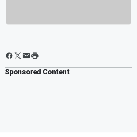
Sponsored Content