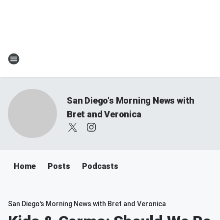
San Diego's Morning News with
Bret and Veronica
Home
Posts
Podcasts
San Diego's Morning News with Bret and Veronica