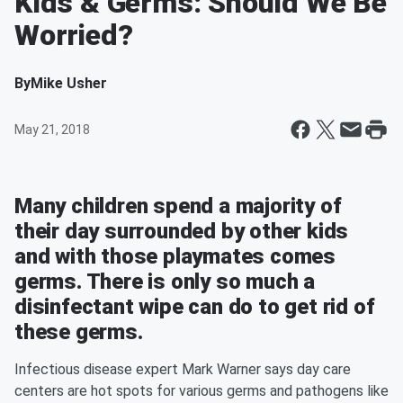
Kids & Germs: Should We Be
Worried?
By
Mike Usher
May 21, 2018
Many children spend a majority of
their day surrounded by other kids
and with those playmates comes
germs. There is only so much a
disinfectant wipe can do to get rid of
these germs.
Infectious disease expert Mark Warner says day care
centers are hot spots for various germs and pathogens like