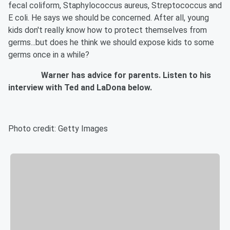
fecal coliform, Staphylococcus aureus, Streptococcus and
E coli. He says we should be concerned. After all, young
kids don't really know how to protect themselves from
germs...but does he think we should expose kids to some
germs once in a while?
Warner has advice for parents. Listen to his
interview with Ted and LaDona below.
Photo credit: Getty Images