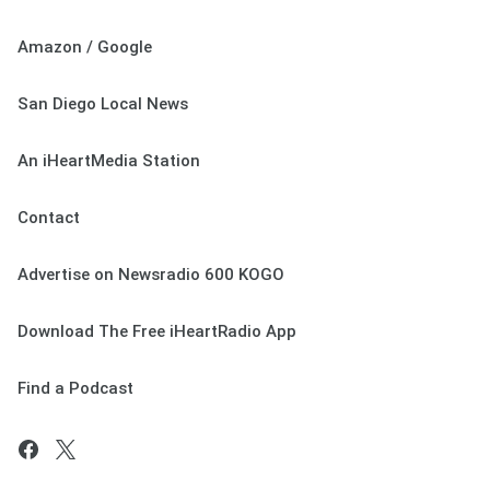
Amazon / Google
San Diego Local News
An iHeartMedia Station
Contact
Advertise on Newsradio 600 KOGO
Download The Free iHeartRadio App
Find a Podcast