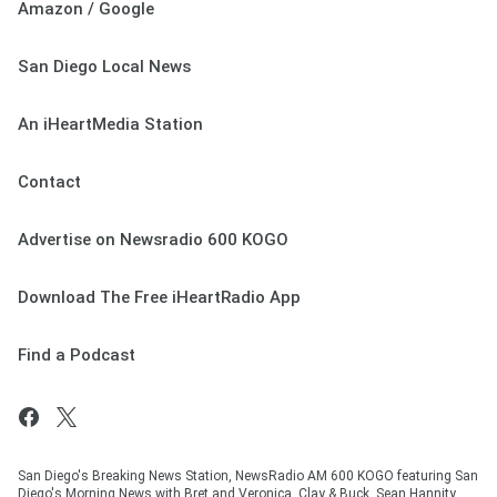
Amazon / Google
San Diego Local News
An iHeartMedia Station
Contact
Advertise on Newsradio 600 KOGO
Download The Free iHeartRadio App
Find a Podcast
San Diego's Breaking News Station, NewsRadio AM 600 KOGO featuring San
Diego's Morning News with Bret and Veronica, Clay & Buck, Sean Hannity,