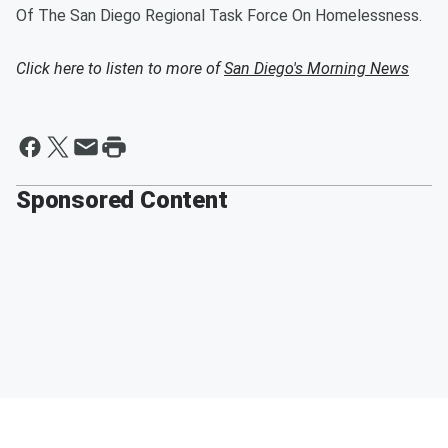
Of The San Diego Regional Task Force On Homelessness.
Click here to listen to more of
San Diego's Morning News
Sponsored Content