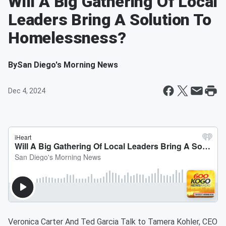
Will A Big Gathering Of Local
Leaders Bring A Solution To
Homelessness?
By
San Diego's Morning News
Dec 4, 2024
Veronica Carter And Ted Garcia Talk to Tamera Kohler, CEO