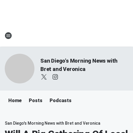
San Diego's Morning News with
Bret and Veronica
Home
Posts
Podcasts
San Diego's Morning News with Bret and Veronica