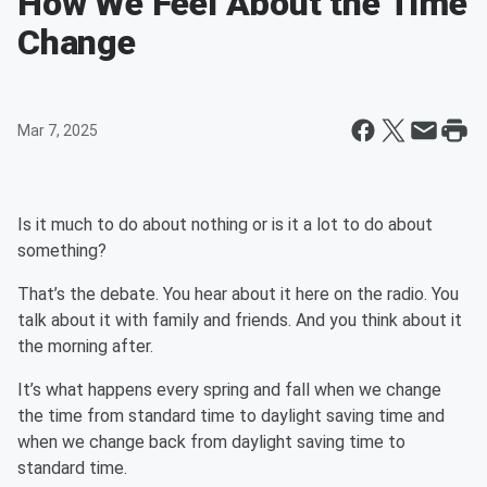
How We Feel About the Time
Change
Mar 7, 2025
Is it much to do about nothing or is it a lot to do about
something?
That’s the debate. You hear about it here on the radio. You
talk about it with family and friends. And you think about it
the morning after.
It’s what happens every spring and fall when we change
the time from standard time to daylight saving time and
when we change back from daylight saving time to
standard time.