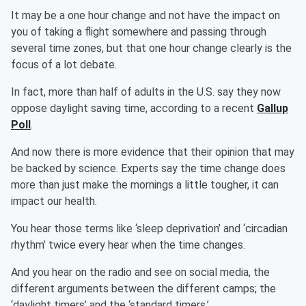
It may be a one hour change and not have the impact on
you of taking a flight somewhere and passing through
several time zones, but that one hour change clearly is the
focus of a lot debate.
In fact, more than half of adults in the U.S. say they now
oppose daylight saving time, according to a recent
Gallup
Poll
.
And now there is more evidence that their opinion that may
be backed by science. Experts say the time change does
more than just make the mornings a little tougher, it can
impact our health.
You hear those terms like ‘sleep deprivation’ and ‘circadian
rhythm’ twice every hear when the time changes.
And you hear on the radio and see on social media, the
different arguments between the different camps; the
‘daylight timers’ and the ‘standard timers.’