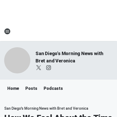
San Diego's Morning News with
Bret and Veronica
Home
Posts
Podcasts
San Diego's Morning News with Bret and Veronica