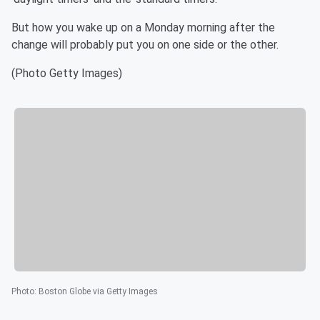
But how you wake up on a Monday morning after the
change will probably put you on one side or the other.
(Photo Getty Images)
Photo
:
Boston Globe via Getty Images