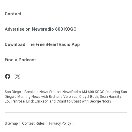
Contact
Advertise on Newsradio 600 KOGO
Download The Free iHeartRadio App
Find a Podcast
San Diego's Breaking News Station, NewsRadio AM 600 KOGO featuring San
Diego's Morning News with Bret and Veronica, Clay & Buck, Sean Hannity,
Lou Penrose, Erick Erickson and Coast to Coast with George Noory.
Sitemap
Contest Rules
Privacy Policy