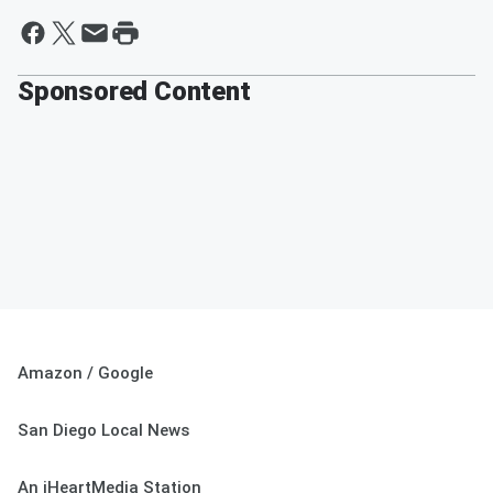
Sponsored Content
Amazon / Google
San Diego Local News
An iHeartMedia Station