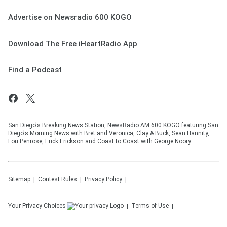
Advertise on Newsradio 600 KOGO
Download The Free iHeartRadio App
Find a Podcast
San Diego's Breaking News Station, NewsRadio AM 600 KOGO featuring San
Diego's Morning News with Bret and Veronica, Clay & Buck, Sean Hannity,
Lou Penrose, Erick Erickson and Coast to Coast with George Noory.
Sitemap
Contest Rules
Privacy Policy
Your Privacy Choices
Terms of Use