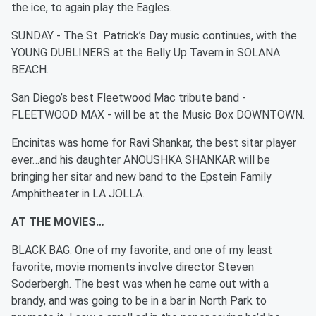
the ice, to again play the Eagles.
SUNDAY - The St. Patrick’s Day music continues, with the
YOUNG DUBLINERS at the Belly Up Tavern in SOLANA
BEACH.
San Diego’s best Fleetwood Mac tribute band -
FLEETWOOD MAX - will be at the Music Box DOWNTOWN.
Encinitas was home for Ravi Shankar, the best sitar player
ever…and his daughter ANOUSHKA SHANKAR will be
bringing her sitar and new band to the Epstein Family
Amphitheater in LA JOLLA.
AT THE MOVIES…
BLACK BAG. One of my favorite, and one of my least
favorite, movie moments involve director Steven
Soderbergh. The best was when he came out with a
brandy, and was going to be in a bar in North Park to