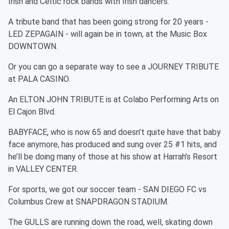
Irish and Celtic rock bands with Irish dancers.
A tribute band that has been going strong for 20 years -
LED ZEPAGAIN - will again be in town, at the Music Box
DOWNTOWN.
Or you can go a separate way to see a JOURNEY TRIBUTE
at PALA CASINO.
An ELTON JOHN TRIBUTE is at Colabo Performing Arts on
El Cajon Blvd.
BABYFACE, who is now 65 and doesn’t quite have that baby
face anymore, has produced and sung over 25 #1 hits, and
he’ll be doing many of those at his show at Harrah’s Resort
in VALLEY CENTER.
For sports, we got our soccer team - SAN DIEGO FC vs
Columbus Crew at SNAPDRAGON STADIUM.
The GULLS are running down the road, well, skating down