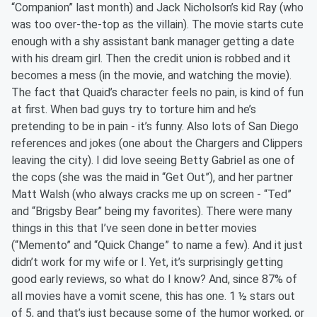
“Companion” last month) and Jack Nicholson’s kid Ray (who
was too over-the-top as the villain). The movie starts cute
enough with a shy assistant bank manager getting a date
with his dream girl. Then the credit union is robbed and it
becomes a mess (in the movie, and watching the movie).
The fact that Quaid’s character feels no pain, is kind of fun
at first. When bad guys try to torture him and he’s
pretending to be in pain - it’s funny. Also lots of San Diego
references and jokes (one about the Chargers and Clippers
leaving the city). I did love seeing Betty Gabriel as one of
the cops (she was the maid in “Get Out”), and her partner
Matt Walsh (who always cracks me up on screen - “Ted”
and “Brigsby Bear” being my favorites). There were many
things in this that I’ve seen done in better movies
(“Memento” and “Quick Change” to name a few). And it just
didn’t work for my wife or I. Yet, it’s surprisingly getting
good early reviews, so what do I know? And, since 87% of
all movies have a vomit scene, this has one. 1 ½ stars out
of 5, and that’s just because some of the humor worked, or