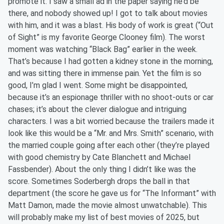
promote it. I saw a small ad in the paper saying he’d be
there, and nobody showed up! I got to talk about movies
with him, and it was a blast. His body of work is great (“Out
of Sight” is my favorite George Clooney film). The worst
moment was watching “Black Bag” earlier in the week.
That’s because I had gotten a kidney stone in the morning,
and was sitting there in immense pain. Yet the film is so
good, I’m glad I went. Some might be disappointed,
because it’s an espionage thriller with no shoot-outs or car
chases; it’s about the clever dialogue and intriguing
characters. I was a bit worried because the trailers made it
look like this would be a “Mr. and Mrs. Smith” scenario, with
the married couple going after each other (they’re played
with good chemistry by Cate Blanchett and Michael
Fassbender). About the only thing I didn’t like was the
score. Sometimes Soderbergh drops the ball in that
department (the score he gave us for “The Informant” with
Matt Damon, made the movie almost unwatchable). This
will probably make my list of best movies of 2025, but