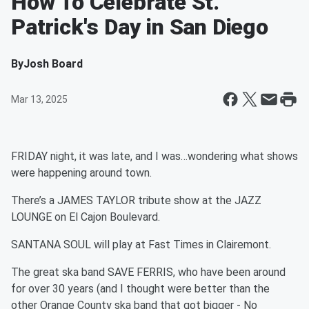
How To Celebrate St.
Patrick's Day in San Diego
By
Josh Board
Mar 13, 2025
FRIDAY night, it was late, and I was…wondering what shows
were happening around town.
There’s a JAMES TAYLOR tribute show at the JAZZ
LOUNGE on El Cajon Boulevard.
SANTANA SOUL will play at Fast Times in Clairemont.
The great ska band SAVE FERRIS, who have been around
for over 30 years (and I thought were better than the
other Orange County ska band that got bigger - No