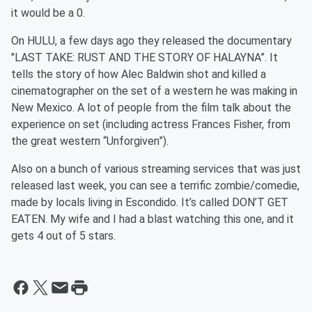
it would be a 0.
On HULU, a few days ago they released the documentary
"LAST TAKE: RUST AND THE STORY OF HALAYNA”. It
tells the story of how Alec Baldwin shot and killed a
cinematographer on the set of a western he was making in
New Mexico. A lot of people from the film talk about the
experience on set (including actress Frances Fisher, from
the great western “Unforgiven”).
Also on a bunch of various streaming services that was just
released last week, you can see a terrific zombie/comedie,
made by locals living in Escondido. It’s called DON’T GET
EATEN. My wife and I had a blast watching this one, and it
gets 4 out of 5 stars.