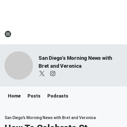
San Diego's Morning News with
Bret and Veronica
Home
Posts
Podcasts
San Diego's Morning News with Bret and Veronica