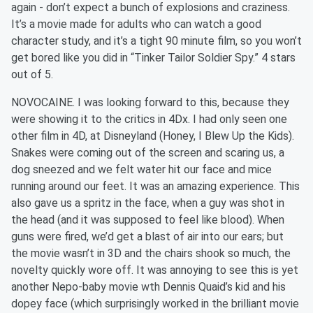
again - don’t expect a bunch of explosions and craziness.
It’s a movie made for adults who can watch a good
character study, and it’s a tight 90 minute film, so you won’t
get bored like you did in “Tinker Tailor Soldier Spy.” 4 stars
out of 5.
NOVOCAINE. I was looking forward to this, because they
were showing it to the critics in 4Dx. I had only seen one
other film in 4D, at Disneyland (Honey, I Blew Up the Kids).
Snakes were coming out of the screen and scaring us, a
dog sneezed and we felt water hit our face and mice
running around our feet. It was an amazing experience. This
also gave us a spritz in the face, when a guy was shot in
the head (and it was supposed to feel like blood). When
guns were fired, we’d get a blast of air into our ears; but
the movie wasn’t in 3D and the chairs shook so much, the
novelty quickly wore off. It was annoying to see this is yet
another Nepo-baby movie wth Dennis Quaid’s kid and his
dopey face (which surprisingly worked in the brilliant movie