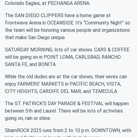
Colorado Eagles, at PECHANGA ARENA.
The SAN DIEGO CLIPPERS have a home game at
Frontwave Arena in OCEANSIDE. It’s “Community Night” so
the team will be honoring various people and organizations
that make San Diego unique.
SATURDAY MORNING, lots of car shows. CARS & COFFEE
will be going on in POINT LOMA, CARLSBAD, RANCHO
SANTA FE, and BONITA.
While the old dudes are at the car shows, their wives can
enjoy FARMERS’ MARKETS in PACIFIC BEACH, VISTA,
CITY HEIGHTS, CARDIFF, DEL MAR, and TEMECULA.
The ST. PATRICK’S DAY PARADE & FESTIVAL will happen
between 5th and Laurel. There will be lots of activities
going on, rain or shine.
ShamROCK 2025 runs from 2 to 10 p.m. DOWNTOWN, with