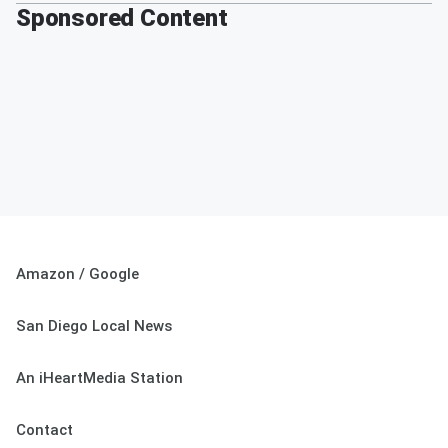
Sponsored Content
Amazon / Google
San Diego Local News
An iHeartMedia Station
Contact