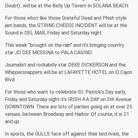
Doubt)...will be at the Belly Up Tavern In SOLANA BEACH.
For those whot like those Grateful Dead and Phish style
jam bands, the STRING CHEESE INCIDENT will be at the
Sound in DEL MAR, Friday and Saturday night.
This week “brought on the rain” and it’s bringing country
star JO DEE MESSINA to PALA CASINO.
Journalist and rockabilly star DEKE DICKERSON and the
Whippersnappers will be at LAFAYETTE HOTEL on El Cajon
Blvd.
For those who want to celebrate St. Patrick’s Day early,
Friday and Saturday night it’s IRISH 4 A DAY on 5th Avenue
DOWNTOWN. There are lots of parties going on at over 25
venues, between Broadway and Harbor. Of course, it is 21
and up.
In sports, the GULLS face off against their bird rivals, the