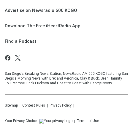
Advertise on Newsradio 600 KOGO
Download The Free iHeartRadio App
Find a Podcast
San Diego's Breaking News Station, NewsRadio AM 600 KOGO featuring San
Diego's Morning News with Bret and Veronica, Clay & Buck, Sean Hannity,
Lou Penrose, Erick Erickson and Coast to Coast with George Noory.
Sitemap
Contest Rules
Privacy Policy
Your Privacy Choices
Terms of Use