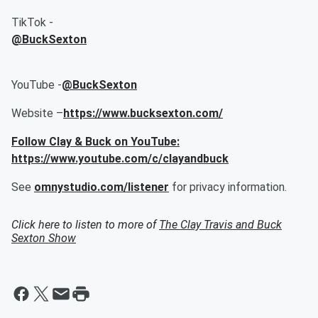
TikTok -
@BuckSexton
YouTube -
@BuckSexton
Website –
https://www.bucksexton.com/
Follow Clay & Buck on YouTube:
https://www.youtube.com/c/clayandbuck
See
omnystudio.com/listener
for privacy information.
Click here to listen to more of
The Clay Travis and Buck
Sexton Show