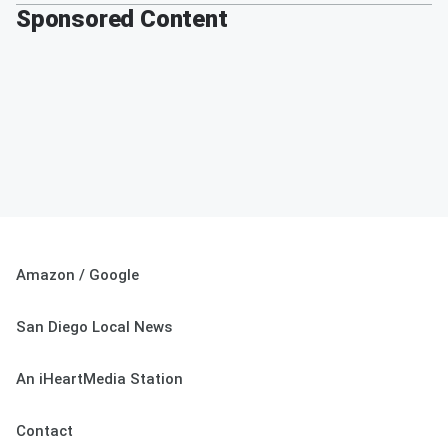
Sponsored Content
Amazon / Google
San Diego Local News
An iHeartMedia Station
Contact