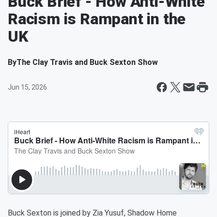
Buck Brief - How Anti-White
Racism is Rampant in the
UK
By
The Clay Travis and Buck Sexton Show
Jun 15, 2026
Buck Sexton is joined by Zia Yusuf, Shadow Home