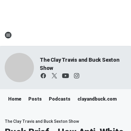
The Clay Travis and Buck Sexton
Show
Home
Posts
Podcasts
clayandbuck.com
The Clay Travis and Buck Sexton Show