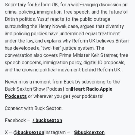
Secretary for Reform UK, for a wide-ranging discussion on
crime, policing, immigration, free speech, and the future of
British politics. Yusuf reacts to the public outrage
surrounding the Henry Nowak case, argues that diversity
and policing policies have undermined equal treatment
under the law, and explains why Reform UK believes Britain
has developed a "two-tier" justice system. The
conversation also covers Prime Minister Keir Starmer, free
speech concerns, immigration policy, digital ID proposals,
and the growing political movement behind Reform UK.
Never miss a moment from Buck by subscribing to the
Buck Sexton Show Podcast on
IHeart Radio
,
Apple
Podcasts
or wherever you get your podcasts!
Connect with Buck Sexton:
Facebook –
/ bucksexton
X –
@bucksexton
Instagram –
@bucksexton