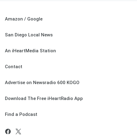
Amazon / Google
San Diego Local News
An iHeartMedia Station
Contact
Advertise on Newsradio 600 KOGO
Download The Free iHeartRadio App
Find a Podcast