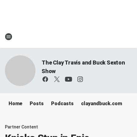
The Clay Travis and Buck Sexton
Show
Home
Posts
Podcasts
clayandbuck.com
Partner Content