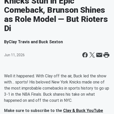
Knicks Stun in Epic
Comeback, Brunson Shines
as Role Model — But Rioters
Di
By
Clay Travis and Buck Sexton
Jun 11, 2026
Well it happened. With Clay off the air, Buck led the show
with… sports! His beloved New York Knicks made one of
the most improbable comebacks in sports history to go up
3-1 in the NBA Finals. Buck shares his take on what
happened on and off the court in NYC.
Make sure to subscribe to the
Clay & Buck YouTube