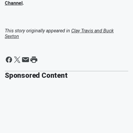
Channel
.
This story originally appeared in
Clay Travis and Buck
Sexton
Sponsored Content