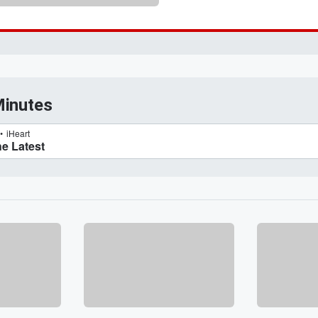
Minutes