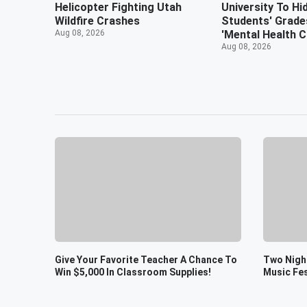
Helicopter Fighting Utah
University To Hi
Wildfire Crashes
Students' Grade
Aug 08, 2026
'Mental Health Cr
Aug 08, 2026
Give Your Favorite Teacher A Chance To
Two Night
Win $5,000 In Classroom Supplies!
Music Fes