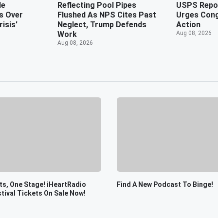
de
Reflecting Pool Pipes
USPS Repor
s Over
Flushed As NPS Cites Past
Urges Cong
isis'
Neglect, Trump Defends
Action
Work
Aug 08, 2026
Aug 08, 2026
s, One Stage! iHeartRadio
Find A New Podcast To Binge!
tival Tickets On Sale Now!