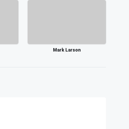
Mark Larson