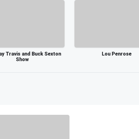
ay Travis and Buck Sexton
Lou Penrose
Show