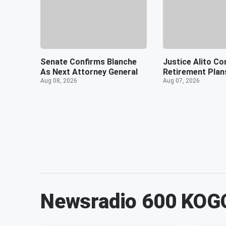
Senate Confirms Blanche
Justice Alito Co
As Next Attorney General
Retirement Plan
Aug 08, 2026
Aug 07, 2026
Newsradio 600 KOG