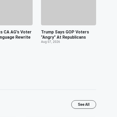
s CA AG's Voter
Trump Says GOP Voters
anguage Rewrite
"Angry" At Republicans
Aug 07, 2026
See All