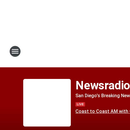
Newsradi
San Diego's Breaking New
Coast to Coast AM with