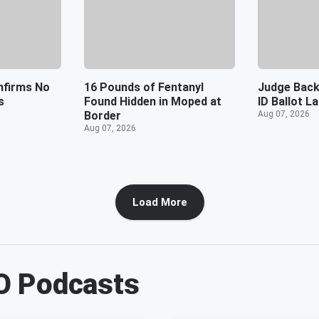
nfirms No
16 Pounds of Fentanyl
Judge Back
s
Found Hidden in Moped at
ID Ballot L
Border
Aug 07, 2026
Aug 07, 2026
Load More
O
Podcasts