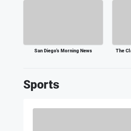
San Diego's Morning News
The Cl
Sports