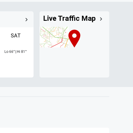
Live Traffic Map
SAT
Lo
66
°
|
Hi
81
°