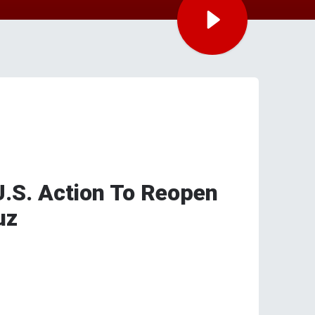
.S. Action To Reopen
uz