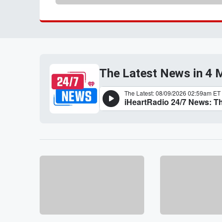
The Latest News in 4 