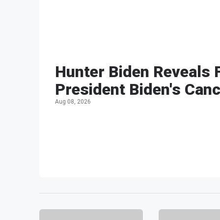
Hunter Biden Reveals 
President Biden's Can
Aug 08, 2026