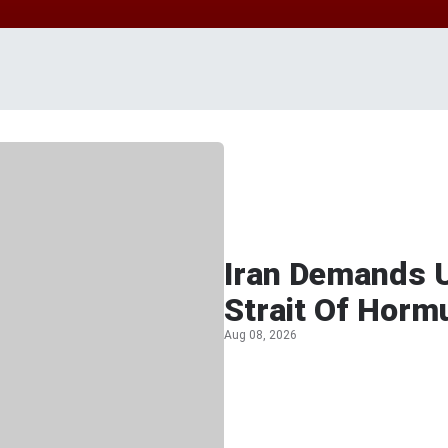
Iran Demands U
Strait Of Horm
Aug 08, 2026