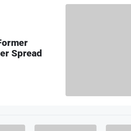
Former
cer Spread