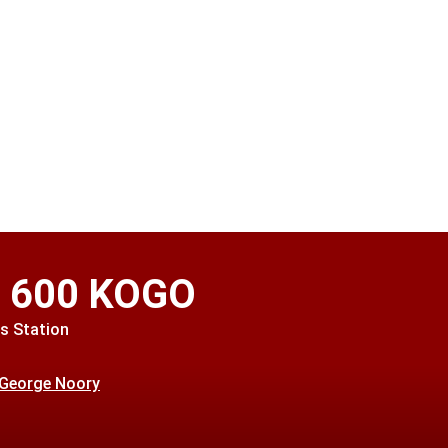
o 600 KOGO
s Station
 George Noory