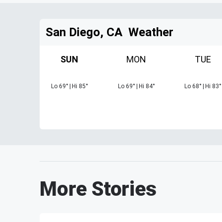
San Diego, CA
Weather
SUN
MON
TUE
Lo
69
°
|
Hi
85
°
Lo
69
°
|
Hi
84
°
Lo
68
°
|
Hi
83
°
More Stories