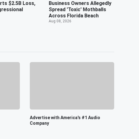
ts $2.5B Loss,
Business Owners Allegedly
ressional
Spread 'Toxic' Mothballs
Across Florida Beach
Aug 08, 2026
Advertise with America's #1 Audio
Company