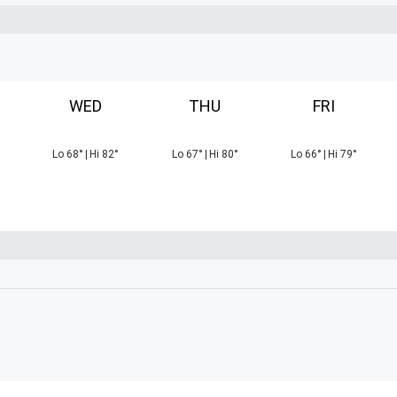
WED
THU
FRI
Lo
68
°
|
Hi
82
°
Lo
67
°
|
Hi
80
°
Lo
66
°
|
Hi
79
°