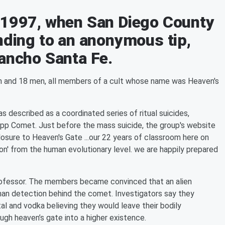
 1997, when San Diego County
nding to an anonymous tip,
Rancho Santa Fe.
n and 18 men, all members of a cult whose name was Heaven's
was described as a coordinated series of ritual suicides,
opp Comet. Just before the mass suicide, the group's website
sure to Heaven's Gate ...our 22 years of classroom here on
ion' from the human evolutionary level. we are happily prepared
rofessor. The members became convinced that an alien
man detection behind the comet. Investigators say they
tal and vodka believing they would leave their bodily
ugh heaven’s gate into a higher existence.