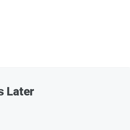
s Later