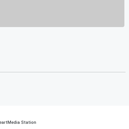
eartMedia Station