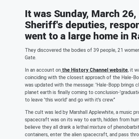
It was Sunday, March 26,
Sheriff's deputies, respo
went to a large home in 
They discovered the bodies of 39 people, 21 wome
Gate.
In an account on
the History Channel website
, it 
coinciding with the closest approach of the Hale-B
was updated with the message: 'Hale-Bopp brings clo
planet earth is finally coming to conclusion-'graduat
to leave 'this world' and go with it's crew."
The cult was led by Marshall Applewhite, a music p
spacecraft was on its way to earth, hidden from hu
believe they all drank a lethal mixture of phenobarbi
containers, enter the alien spacecraft, and pass thro