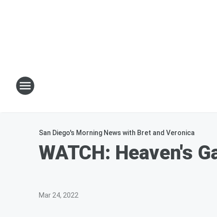
San Diego's Morning News with Bret and Veronica
WATCH: Heaven's Gat
Mar 24, 2022