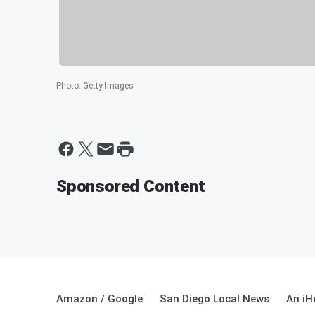
Photo
:
Getty Images
Sponsored Content
Amazon / Google
San Diego Local News
An iH