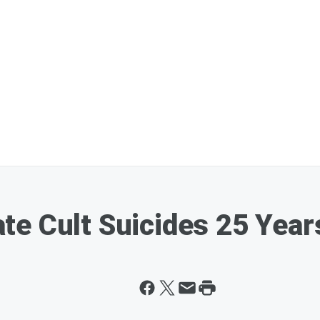
e Cult Suicides 25 Year