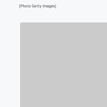
(Photo Getty Images)