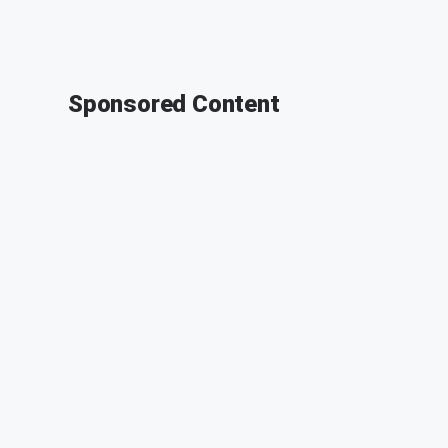
Sponsored Content