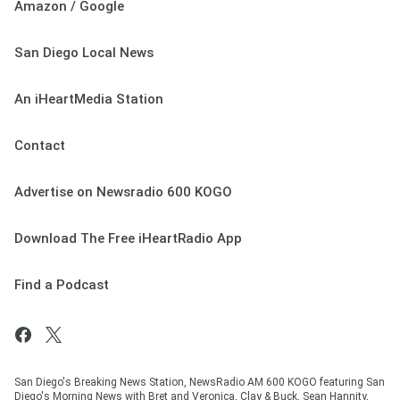
Amazon / Google
San Diego Local News
An iHeartMedia Station
Contact
Advertise on Newsradio 600 KOGO
Download The Free iHeartRadio App
Find a Podcast
San Diego's Breaking News Station, NewsRadio AM 600 KOGO featuring San
Diego's Morning News with Bret and Veronica, Clay & Buck, Sean Hannity,