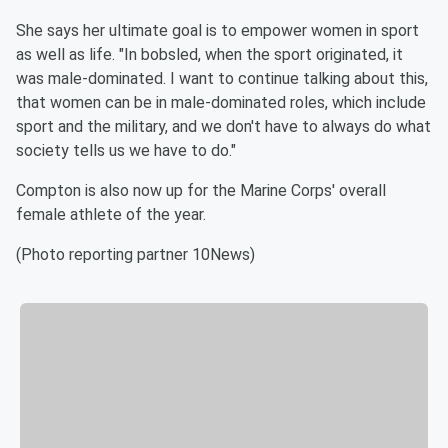
She says her ultimate goal is to empower women in sport
as well as life. "In bobsled, when the sport originated, it
was male-dominated. I want to continue talking about this,
that women can be in male-dominated roles, which include
sport and the military, and we don't have to always do what
society tells us we have to do."
Compton is also now up for the Marine Corps' overall
female athlete of the year.
(Photo reporting partner 10News)