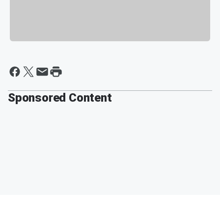
Sponsored Content