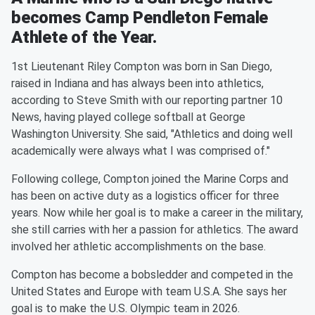
becomes Camp Pendleton Female
Athlete of the Year.
1st Lieutenant Riley Compton was born in San Diego,
raised in Indiana and has always been into athletics,
according to Steve Smith with our reporting partner 10
News, having played college softball at George
Washington University. She said, "Athletics and doing well
academically were always what I was comprised of."
Following college, Compton joined the Marine Corps and
has been on active duty as a logistics officer for three
years. Now while her goal is to make a career in the military,
she still carries with her a passion for athletics. The award
involved her athletic accomplishments on the base.
Compton has become a bobsledder and competed in the
United States and Europe with team U.S.A. She says her
goal is to make the U.S. Olympic team in 2026.