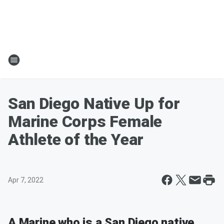
San Diego Native Up for
Marine Corps Female
Athlete of the Year
Apr 7, 2022
A Marine who is a San Diego native