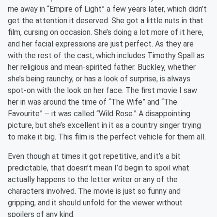
me away in “Empire of Light” a few years later, which didn’t
get the attention it deserved. She got a little nuts in that
film, cursing on occasion. She’s doing a lot more of it here,
and her facial expressions are just perfect. As they are
with the rest of the cast, which includes Timothy Spall as
her religious and mean-spirited father. Buckley, whether
she’s being raunchy, or has a look of surprise, is always
spot-on with the look on her face. The first movie I saw
her in was around the time of “The Wife” and “The
Favourite” – it was called “Wild Rose.” A disappointing
picture, but she’s excellent in it as a country singer trying
to make it big. This film is the perfect vehicle for them all.
Even though at times it got repetitive, and it’s a bit
predictable, that doesn’t mean I’d begin to spoil what
actually happens to the letter writer or any of the
characters involved. The movie is just so funny and
gripping, and it should unfold for the viewer without
spoilers of any kind.