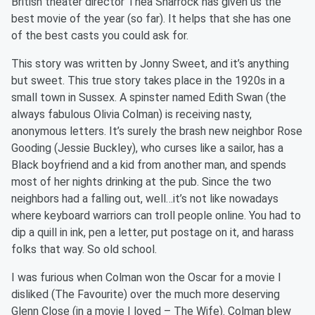
British theater director Thea Sharrock has given us the
best movie of the year (so far). It helps that she has one
of the best casts you could ask for.
This story was written by Jonny Sweet, and it’s anything
but sweet. This true story takes place in the 1920s in a
small town in Sussex. A spinster named Edith Swan (the
always fabulous Olivia Colman) is receiving nasty,
anonymous letters. It’s surely the brash new neighbor Rose
Gooding (Jessie Buckley), who curses like a sailor, has a
Black boyfriend and a kid from another man, and spends
most of her nights drinking at the pub. Since the two
neighbors had a falling out, well…it’s not like nowadays
where keyboard warriors can troll people online. You had to
dip a quill in ink, pen a letter, put postage on it, and harass
folks that way. So old school.
I was furious when Colman won the Oscar for a movie I
disliked (The Favourite) over the much more deserving
Glenn Close (in a movie I loved – The Wife). Colman blew