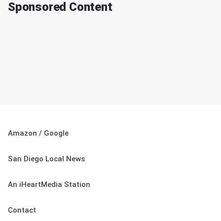
Sponsored Content
Amazon / Google
San Diego Local News
An iHeartMedia Station
Contact