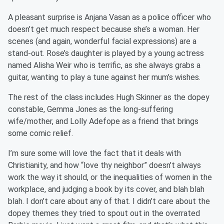
A pleasant surprise is Anjana Vasan as a police officer who
doesn’t get much respect because she’s a woman. Her
scenes (and again, wonderful facial expressions) are a
stand-out. Rose’s daughter is played by a young actress
named Alisha Weir who is terrific, as she always grabs a
guitar, wanting to play a tune against her mum’s wishes.
The rest of the class includes Hugh Skinner as the dopey
constable, Gemma Jones as the long-suffering
wife/mother, and Lolly Adefope as a friend that brings
some comic relief.
I’m sure some will love the fact that it deals with
Christianity, and how “love thy neighbor” doesn’t always
work the way it should, or the inequalities of women in the
workplace, and judging a book by its cover, and blah blah
blah. I don’t care about any of that. I didn’t care about the
dopey themes they tried to spout out in the overrated