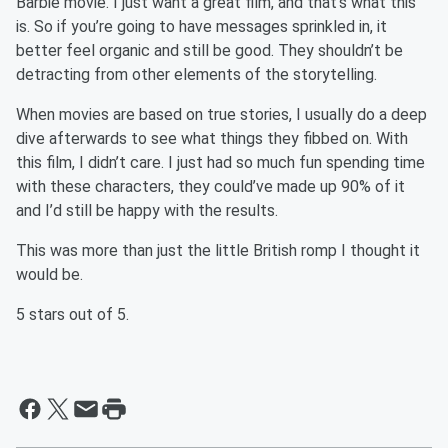
Barbie movie. I just want a great film, and that’s what this
is. So if you’re going to have messages sprinkled in, it
better feel organic and still be good. They shouldn’t be
detracting from other elements of the storytelling.
When movies are based on true stories, I usually do a deep
dive afterwards to see what things they fibbed on. With
this film, I didn’t care. I just had so much fun spending time
with these characters, they could’ve made up 90% of it
and I’d still be happy with the results.
This was more than just the little British romp I thought it
would be.
5 stars out of 5.