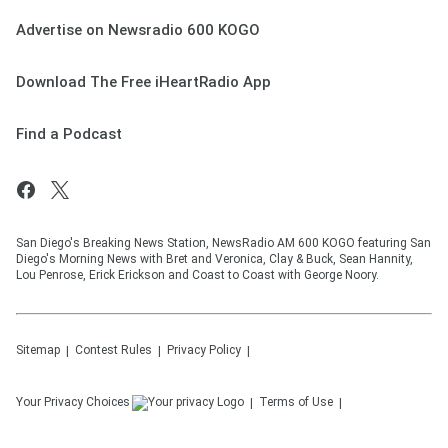
Advertise on Newsradio 600 KOGO
Download The Free iHeartRadio App
Find a Podcast
San Diego's Breaking News Station, NewsRadio AM 600 KOGO featuring San
Diego's Morning News with Bret and Veronica, Clay & Buck, Sean Hannity,
Lou Penrose, Erick Erickson and Coast to Coast with George Noory.
Sitemap
Contest Rules
Privacy Policy
Your Privacy Choices
Terms of Use