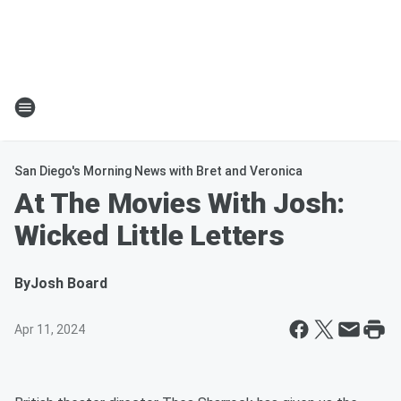
San Diego's Morning News with Bret and Veronica
At The Movies With Josh:
Wicked Little Letters
By
Josh Board
Apr 11, 2024