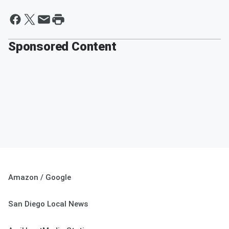
Sponsored Content
Amazon / Google
San Diego Local News