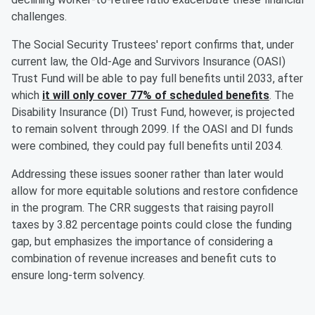
challenges.
The Social Security Trustees' report confirms that, under
current law, the Old-Age and Survivors Insurance (OASI)
Trust Fund will be able to pay full benefits until 2033, after
which
it will only cover 77% of scheduled benefits
. The
Disability Insurance (DI) Trust Fund, however, is projected
to remain solvent through 2099. If the OASI and DI funds
were combined, they could pay full benefits until 2034.
Addressing these issues sooner rather than later would
allow for more equitable solutions and restore confidence
in the program. The CRR suggests that raising payroll
taxes by 3.82 percentage points could close the funding
gap, but emphasizes the importance of considering a
combination of revenue increases and benefit cuts to
ensure long-term solvency.