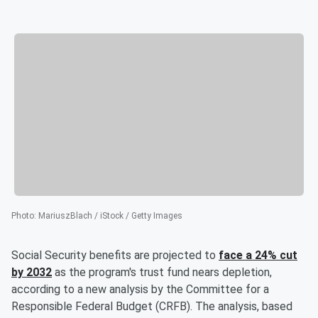
Photo
:
MariuszBlach / iStock / Getty Images
Social Security benefits are projected to
face a 24% cut
by 2032
as the program's trust fund nears depletion,
according to a new analysis by the Committee for a
Responsible Federal Budget (CRFB). The analysis, based