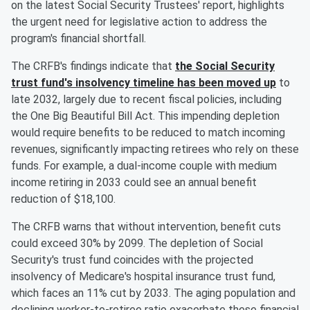
on the latest Social Security Trustees' report, highlights
the urgent need for legislative action to address the
program's financial shortfall.
The CRFB's findings indicate that
the Social Security
trust fund's insolvency timeline has been moved up
to
late 2032, largely due to recent fiscal policies, including
the One Big Beautiful Bill Act. This impending depletion
would require benefits to be reduced to match incoming
revenues, significantly impacting retirees who rely on these
funds. For example, a dual-income couple with medium
income retiring in 2033 could see an annual benefit
reduction of $18,100.
The CRFB warns that without intervention, benefit cuts
could exceed 30% by 2099. The depletion of Social
Security's trust fund coincides with the projected
insolvency of Medicare's hospital insurance trust fund,
which faces an 11% cut by 2033. The aging population and
declining worker-to-retiree ratio exacerbate these financial