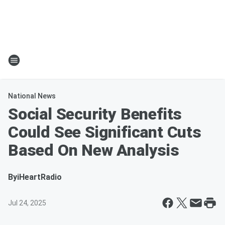
National News
Social Security Benefits
Could See Significant Cuts
Based On New Analysis
By
iHeartRadio
Jul 24, 2025