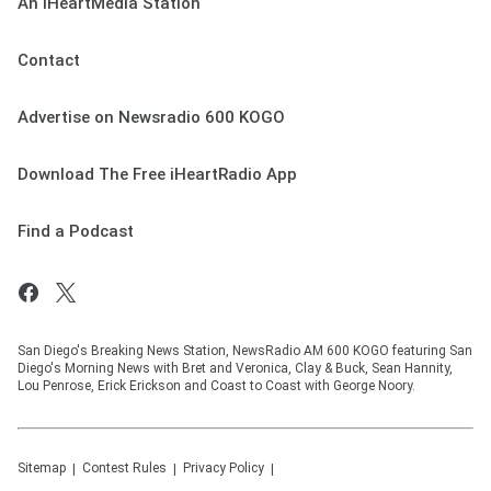
An iHeartMedia Station
Contact
Advertise on Newsradio 600 KOGO
Download The Free iHeartRadio App
Find a Podcast
San Diego's Breaking News Station, NewsRadio AM 600 KOGO featuring San
Diego's Morning News with Bret and Veronica, Clay & Buck, Sean Hannity,
Lou Penrose, Erick Erickson and Coast to Coast with George Noory.
Sitemap
Contest Rules
Privacy Policy