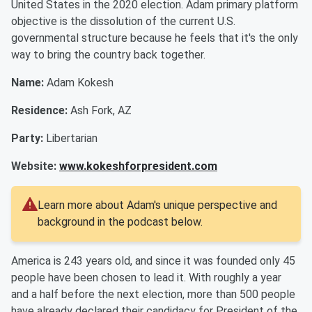
United States in the 2020 election. Adam primary platform
objective is the dissolution of the current U.S.
governmental structure because he feels that it's the only
way to bring the country back together.
Name:
Adam Kokesh
Residence:
Ash Fork, AZ
Party:
Libertarian
Website:
www.kokeshforpresident.com
Learn more about Adam's unique perspective and
background in the podcast below.
America is 243 years old, and since it was founded only 45
people have been chosen to lead it. With roughly a year
and a half before the next election, more than 500 people
have already declared their candidacy for President of the