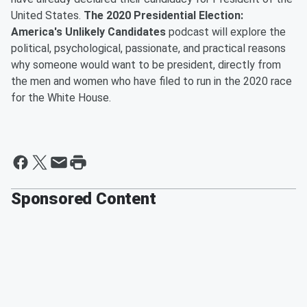
United States.
The 2020 Presidential Election:
America's Unlikely Candidates
podcast will explore the
political, psychological, passionate, and practical reasons
why someone would want to be president, directly from
the men and women who have filed to run in the 2020 race
for the White House.
Sponsored Content