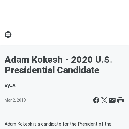
Adam Kokesh - 2020 U.S.
Presidential Candidate
By
JA
Mar 2, 2019
Adam Kokesh is a candidate for the President of the