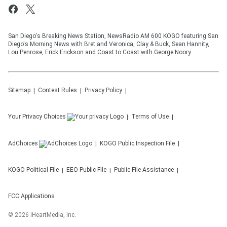
San Diego's Breaking News Station, NewsRadio AM 600 KOGO featuring San
Diego's Morning News with Bret and Veronica, Clay & Buck, Sean Hannity,
Lou Penrose, Erick Erickson and Coast to Coast with George Noory.
Sitemap
Contest Rules
Privacy Policy
Your Privacy Choices
Terms of Use
AdChoices
KOGO
Public Inspection File
KOGO
Political File
EEO Public File
Public File Assistance
FCC Applications
©
2026
iHeartMedia, Inc.