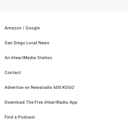
Amazon / Google
San Diego Local News
An iHeartMedia Station
Contact
Advertise on Newsradio 600 KOGO
Download The Free iHeartRadio App
Find a Podcast