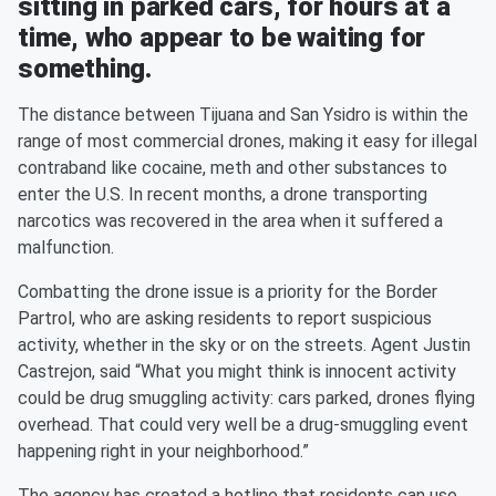
sitting in parked cars, for hours at a
time, who appear to be waiting for
something.
The distance between Tijuana and San Ysidro is within the
range of most commercial drones, making it easy for illegal
contraband like cocaine, meth and other substances to
enter the U.S. In recent months, a drone transporting
narcotics was recovered in the area when it suffered a
malfunction.
Combatting the drone issue is a priority for the Border
Partrol, who are asking residents to report suspicious
activity, whether in the sky or on the streets. Agent Justin
Castrejon, said “What you might think is innocent activity
could be drug smuggling activity: cars parked, drones flying
overhead. That could very well be a drug-smuggling event
happening right in your neighborhood.”
The agency has created a hotline that residents can use