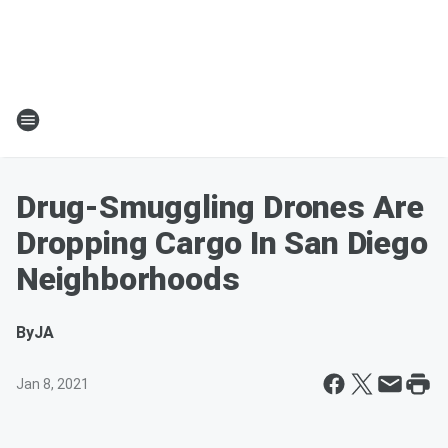
Drug-Smuggling Drones Are
Dropping Cargo In San Diego
Neighborhoods
By
JA
Jan 8, 2021