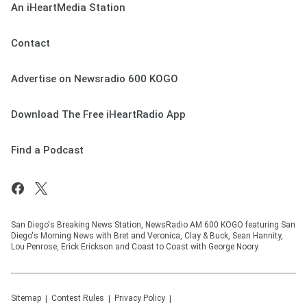
An iHeartMedia Station
Contact
Advertise on Newsradio 600 KOGO
Download The Free iHeartRadio App
Find a Podcast
San Diego's Breaking News Station, NewsRadio AM 600 KOGO featuring San
Diego's Morning News with Bret and Veronica, Clay & Buck, Sean Hannity,
Lou Penrose, Erick Erickson and Coast to Coast with George Noory.
Sitemap
Contest Rules
Privacy Policy