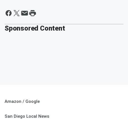
Sponsored Content
Amazon / Google
San Diego Local News