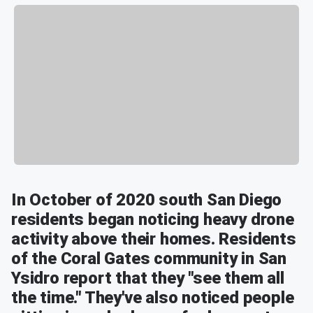
In October of 2020 south San Diego
residents began noticing heavy drone
activity above their homes. Residents
of the Coral Gates community in San
Ysidro report that they "see them all
the time." They've also noticed people