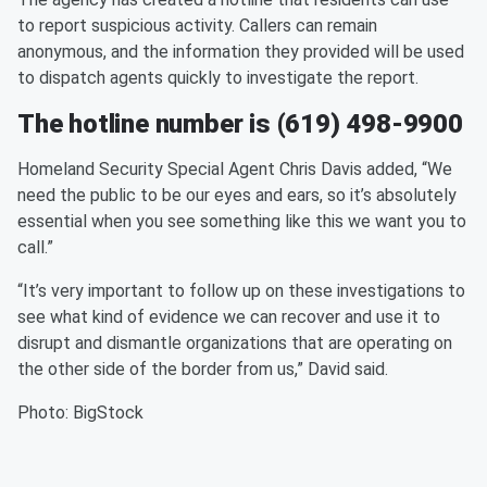
to report suspicious activity. Callers can remain
anonymous, and the information they provided will be used
to dispatch agents quickly to investigate the report.
The hotline number is (619) 498-9900
Homeland Security Special Agent Chris Davis added, “We
need the public to be our eyes and ears, so it’s absolutely
essential when you see something like this we want you to
call.”
“It’s very important to follow up on these investigations to
see what kind of evidence we can recover and use it to
disrupt and dismantle organizations that are operating on
the other side of the border from us,” David said.
Photo: BigStock