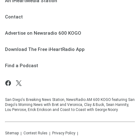
An iHeartMedia Station
Contact
Advertise on Newsradio 600 KOGO
Download The Free iHeartRadio App
Find a Podcast
San Diego's Breaking News Station, NewsRadio AM 600 KOGO featuring San
Diego's Morning News with Bret and Veronica, Clay & Buck, Sean Hannity,
Lou Penrose, Erick Erickson and Coast to Coast with George Noory.
Sitemap
Contest Rules
Privacy Policy