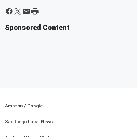
Sponsored Content
Amazon / Google
San Diego Local News