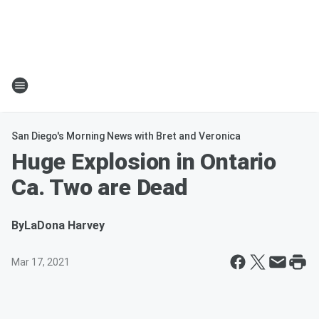
San Diego's Morning News with Bret and Veronica
Huge Explosion in Ontario
Ca. Two are Dead
By
LaDona Harvey
Mar 17, 2021